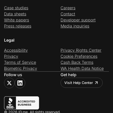
Case studies
Careers
Data sheets
Contact
White papers
Developer support
Press releases
Media inquiries
Legal
Accessibility
Privacy Rights Center
Privacy
Cookie Preferences
Terms of Service
Cash Back Terms
Biometric Privacy
WA Health Data Notice
Follow us
Get help
Visit Help Center
© 2026 ID.me. All rights reserved.