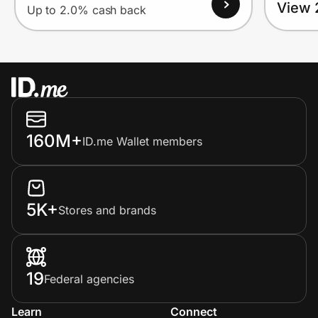
View 
Up to 2.0% cash back
160M+
ID.me Wallet members
5K+
Stores and brands
19
Federal agencies
Learn
Connect