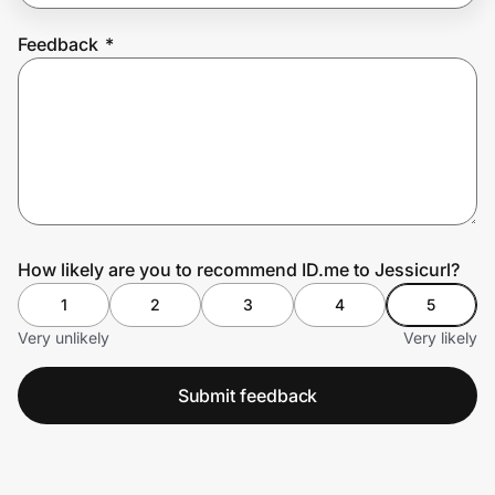
Feedback
*
Prove it's you.
Create Wallet
Sign in
How likely are you to recommend ID.me to Jessicurl?
1
2
3
4
5
Very unlikely
Very likely
Submit feedback