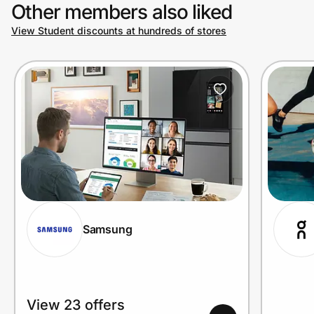
Other members also liked
View Student discounts at hundreds of stores
Samsung
View 23 offers