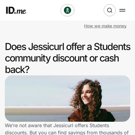
How we make money
Shop
Does Jessicurl offer a Students
Clothing & Accessories
community discount or cash
Health & Beauty
back?
Sports & Outdoors
Travel & Entertainment
Lifestyle
Technology & Office
We’re not aware that Jessicurl offers Students
discounts. But you can find savings from thousands of