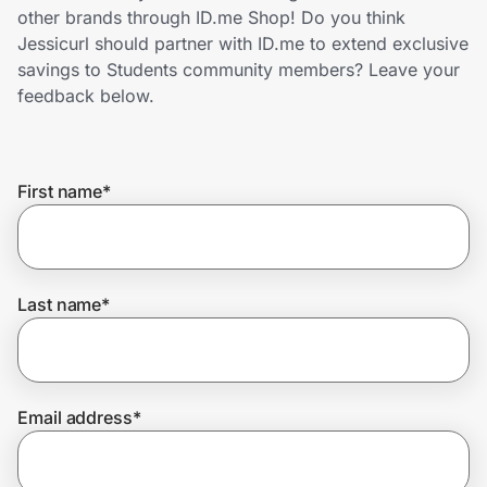
Home, Auto & Pets
other brands through ID.me Shop! Do you think
Jessicurl should partner with ID.me to extend exclusive
Shopping & Delivery
savings to Students community members? Leave your
feedback below.
Government
First name
*
Get the extension
Get the app
Last name
*
Help Center
Email address
*
Join Us
Privacy