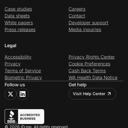
Case studies
Careers
Data sheets
Contact
White papers
Developer support
Press releases
Media inquiries
Legal
Accessibility
Privacy Rights Center
Privacy
Cookie Preferences
Terms of Service
Cash Back Terms
Biometric Privacy
WA Health Data Notice
Follow us
Get help
Visit Help Center
© 2026 ID.me. All rights reserved.