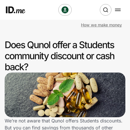
How we make money
Shop
Does Qunol offer a Students
Clothing & Accessories
community discount or cash
Health & Beauty
back?
Sports & Outdoors
Travel & Entertainment
Lifestyle
Technology & Office
We’re not aware that Qunol offers Students discounts.
But you can find savings from thousands of other