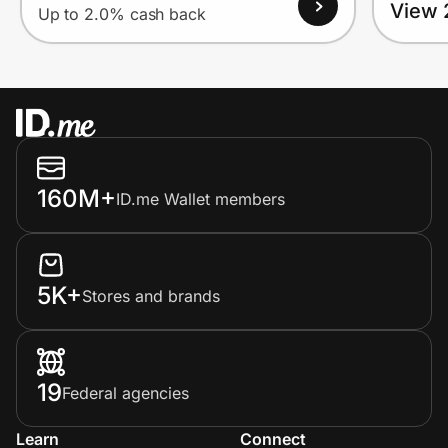
View 
Up to 2.0% cash back
160M+
ID.me Wallet members
5K+
Stores and brands
19
Federal agencies
Learn
Connect