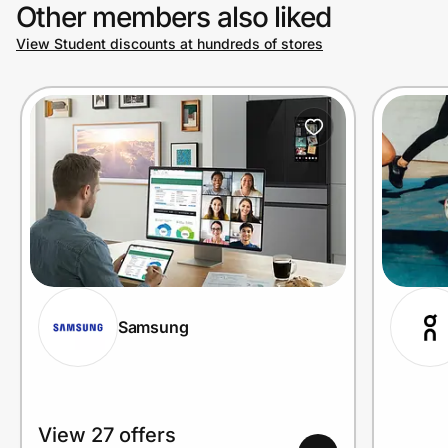
Other members also liked
View Student discounts at hundreds of stores
Samsung
View 27 offers