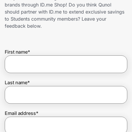
Home, Auto & Pets
brands through ID.me Shop! Do you think Qunol
should partner with ID.me to extend exclusive savings
Shopping & Delivery
to Students community members? Leave your
feedback below.
Government
First name
*
Get the extension
Get the app
Last name
*
Help Center
Email address
*
Join Us
Privacy