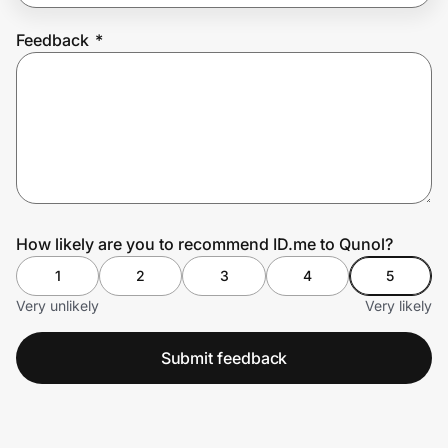
Feedback
*
Prove it's you.
Create Wallet
Sign in
How likely are you to recommend ID.me to Qunol?
1
2
3
4
5
Very unlikely
Very likely
Submit feedback