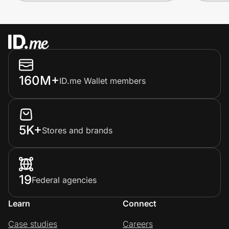
160M+
ID.me Wallet members
5K+
Stores and brands
19
Federal agencies
Learn
Connect
Case studies
Careers