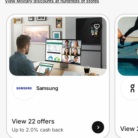
View Military discounts at hundreds of stores
Prove it's you.
Create Wallet
Sign in
Samsung
View 22 offers
View 
Up to 2.0% cash back