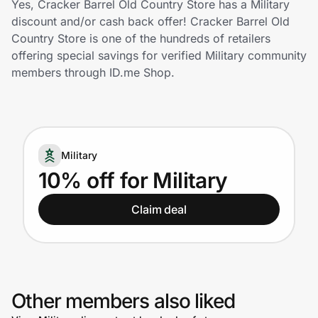
Yes, Cracker Barrel Old Country Store has a Military
Home, Auto & Pets
discount and/or cash back offer! Cracker Barrel Old
Country Store is one of the hundreds of retailers
Shopping & Delivery
offering special savings for verified Military community
members through ID.me Shop.
Government
Get the extension
Military
10% off for Military
Get the app
Claim deal
Help Center
Join Us
Other members also liked
Privacy