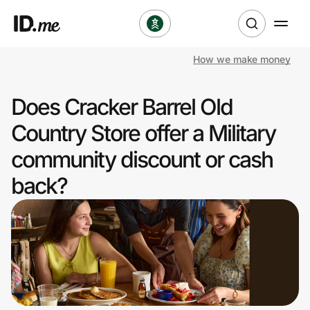
How we make money
Shop
Does Cracker Barrel Old
Clothing & Accessories
Country Store offer a Military
Health & Beauty
community discount or cash
back?
Sports & Outdoors
Travel & Entertainment
Lifestyle
Technology & Office