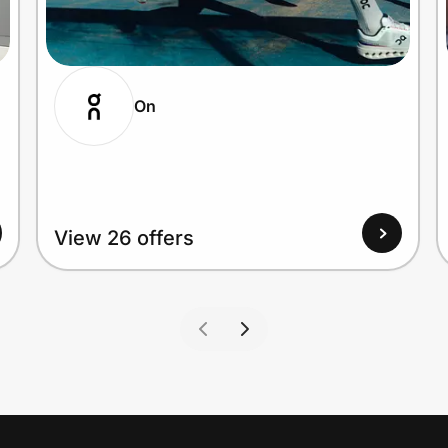
On
View 26 offers