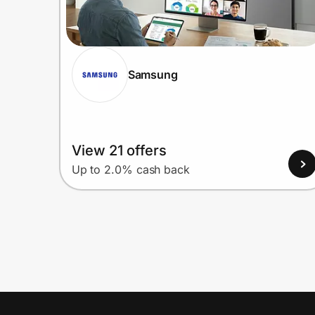
Samsung
View 21 offers
Up to 2.0% cash back