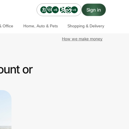
Sign in
+6
+6
 Office
Home, Auto & Pets
Shopping & Delivery
How we make money
ount or