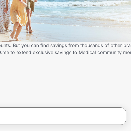
ounts. But you can find savings from thousands of other br
ID.me to extend exclusive savings to Medical community m