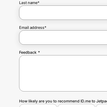
Last name
*
Prove it's you.
Email address
*
Create Wallet
Sign in
Feedback
*
How likely are you to recommend ID.me to Jetpa