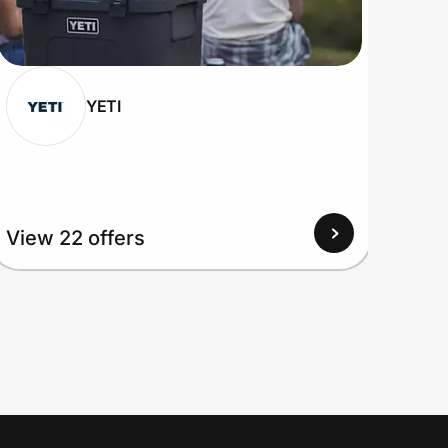
YETI
View 22 offers
View