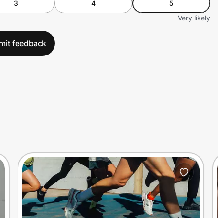
3
4
5
Very likely
mit feedback