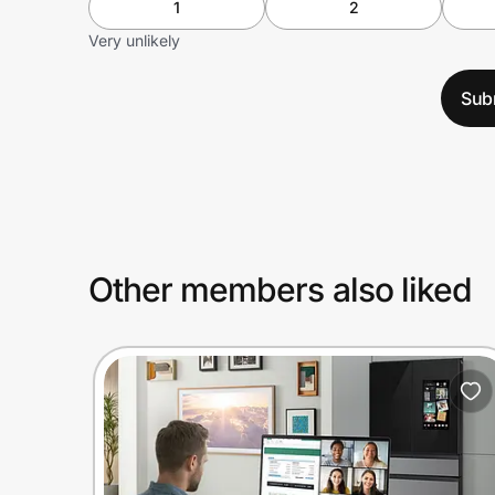
1
2
Very unlikely
Sub
Other members also liked