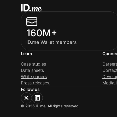
160M+
ID.me Wallet members
Learn
Conne
Case studies
Career
Data sheets
Contac
White papers
Develo
Press releases
Media i
Follow us
© 2026 ID.me. All rights reserved.