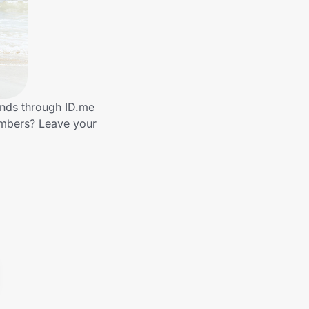
ands through ID.me
embers? Leave your