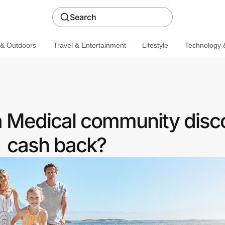
Search
 & Outdoors
Travel & Entertainment
Lifestyle
Technology &
a Medical community disc
cash back?