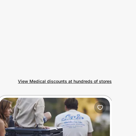
View Medical discounts at hundreds of stores