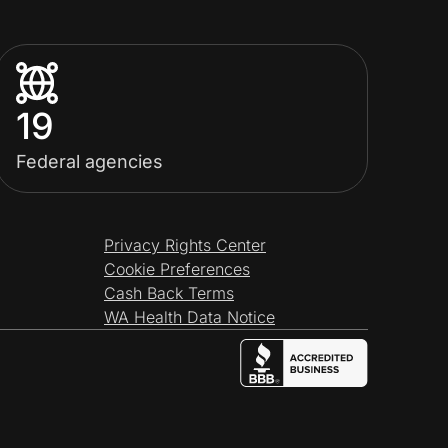
19
Federal agencies
Privacy Rights Center
Cookie Preferences
Cash Back Terms
WA Health Data Notice