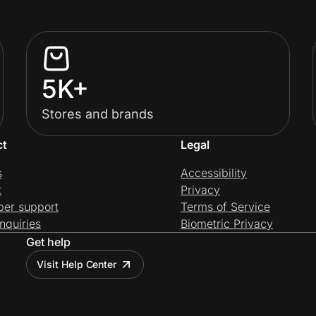
5K+
Stores and brands
ct
Legal
s
Accessibility
t
Privacy
per support
Terms of Service
nquiries
Biometric Privacy
Get help
Visit Help Center