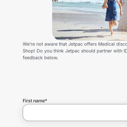
Home, Auto & Pets
Shopping & Delivery
Government
We’re not aware that Jetpac offers Medical disc
Shop! Do you think Jetpac should partner with 
Get the extension
feedback below.
Get the app
Help Center
First name
*
Join Us
Privacy