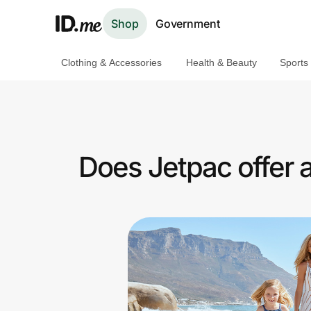
Shop
Government
Clothing & Accessories
Health & Beauty
Sports
Shop
Clothing & Accessories
Health & Beauty
Does Jetpac offer 
Sports & Outdoors
Travel & Entertainment
Lifestyle
Technology & Office