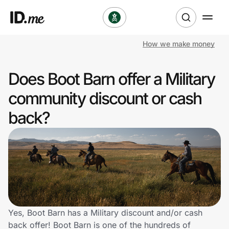
How we make money
Shop
Does Boot Barn offer a Military
Clothing & Accessories
community discount or cash
Health & Beauty
back?
Sports & Outdoors
Travel & Entertainment
Lifestyle
Technology & Office
Yes, Boot Barn has a Military discount and/or cash
back offer! Boot Barn is one of the hundreds of