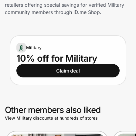
Home, Auto & Pets
retailers offering special savings for verified Military
community members through ID.me Shop.
Shopping & Delivery
Government
Military
Get the extension
10% off for Military
Claim deal
Get the app
Help Center
Other members also liked
Join Us
View Military discounts at hundreds of stores
Privacy