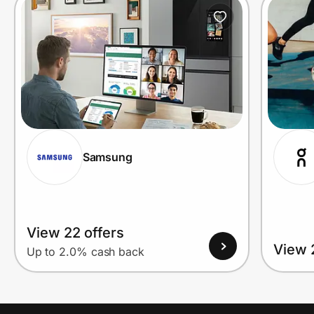
Prove it's you.
Create Wallet
Sign in
Samsung
View 22 offers
View 
Up to 2.0% cash back