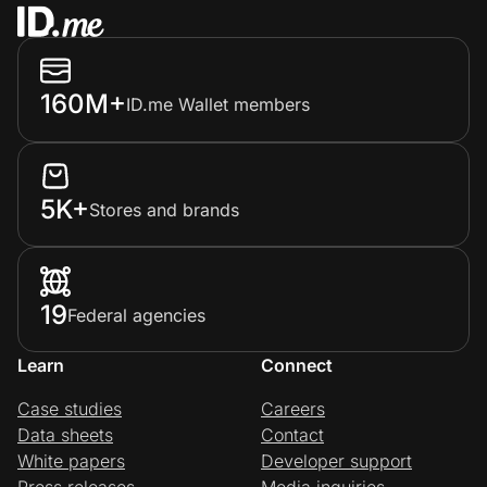
160M+
ID.me Wallet members
5K+
Stores and brands
19
Federal agencies
Learn
Connect
Case studies
Careers
Data sheets
Contact
White papers
Developer support