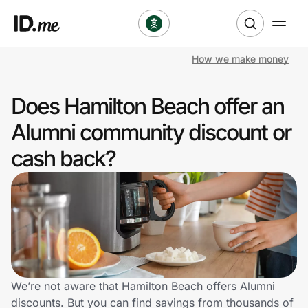
How we make money
Shop
Does Hamilton Beach offer an
Clothing & Accessories
Alumni community discount or
Health & Beauty
cash back?
Sports & Outdoors
Travel & Entertainment
Lifestyle
Technology & Office
We’re not aware that Hamilton Beach offers Alumni
discounts. But you can find savings from thousands of