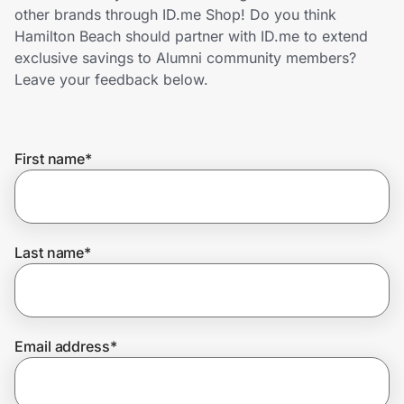
Home, Auto & Pets
other brands through ID.me Shop! Do you think
Hamilton Beach should partner with ID.me to extend
Shopping & Delivery
exclusive savings to Alumni community members?
Leave your feedback below.
Government
First name
*
Get the extension
Get the app
Last name
*
Help Center
Email address
*
Join Us
Privacy