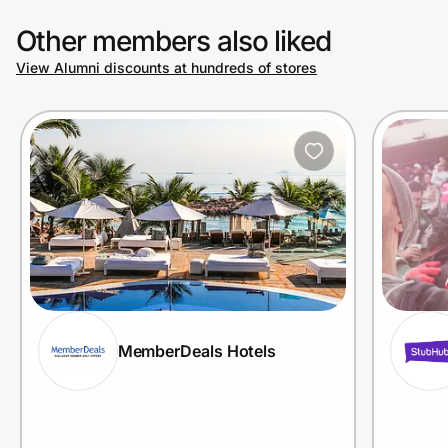
Other members also liked
View Alumni discounts at hundreds of stores
MemberDeals Hotels