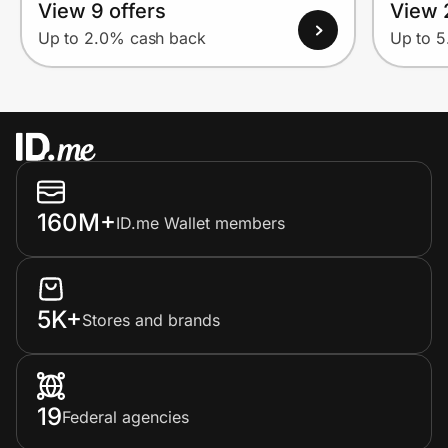
View 9 offers
View 
Up to 2.0% cash back
Up to 
160M+
ID.me Wallet members
5K+
Stores and brands
19
Federal agencies