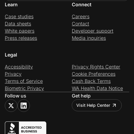
Learn
Connect
Case studies
Careers
Data sheets
Contact
White papers
Developer support
Press releases
Media inquiries
Legal
Accessibility
Privacy Rights Center
Privacy
Cookie Preferences
Terms of Service
Cash Back Terms
Biometric Privacy
WA Health Data Notice
Follow us
Get help
Visit Help Center