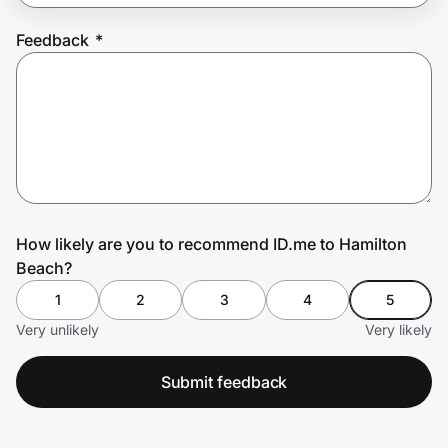
Feedback
*
Prove it's you.
Create Wallet
Sign in
How likely are you to recommend ID.me to Hamilton
Beach?
1
2
3
4
5
Very unlikely
Very likely
Submit feedback