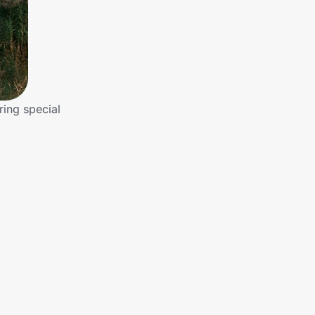
ring special