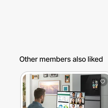
Prove it's you.
Create Wallet
Sign in
Other members also liked