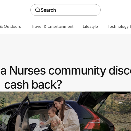
Search
 & Outdoors
Travel & Entertainment
Lifestyle
Technology &
 a Nurses community disc
cash back?