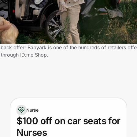
ack offer! Babyark is one of the hundreds of retailers offe
 through ID.me Shop.
Nurse
$100 off on car seats for
Nurses