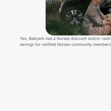
Home, Auto & Pets
Shopping & Delivery
Government
Yes, Babyark has a Nurses discount and/or cash b
savings for verified Nurses community members
Get the extension
Get the app
Help Center
Join Us
Privacy