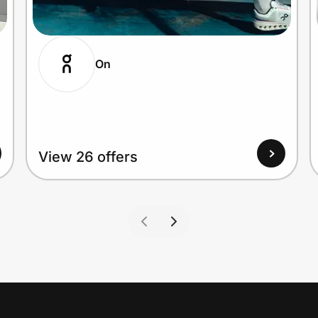
On
View 26 offers