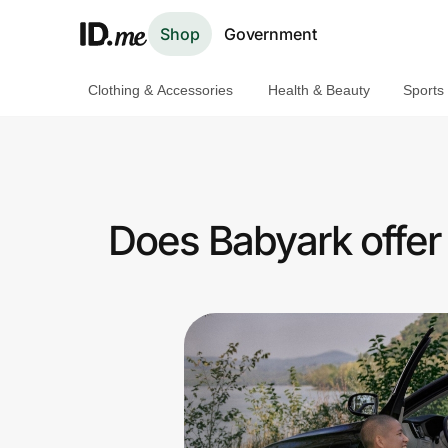
Shop
Government
Clothing & Accessories
Health & Beauty
Sports
Shop
Clothing & Accessories
Health & Beauty
Does Babyark offer
Sports & Outdoors
Travel & Entertainment
Lifestyle
Technology & Office