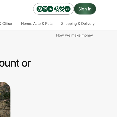
Sign in
+6
+6
 Office
Home, Auto & Pets
Shopping & Delivery
How we make money
ount or