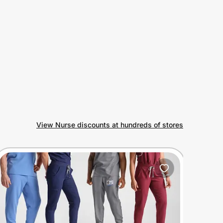
View Nurse discounts at hundreds of stores