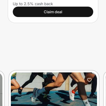
Up to 2.5% cash back
Claim deal