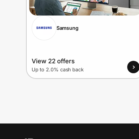
Samsung
View 22 offers
Up to 2.0% cash back