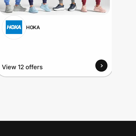
HOKA
View 12 offers
View