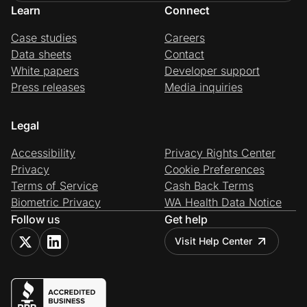
Learn
Connect
Case studies
Careers
Data sheets
Contact
White papers
Developer support
Press releases
Media inquiries
Legal
Accessibility
Privacy Rights Center
Privacy
Cookie Preferences
Terms of Service
Cash Back Terms
Biometric Privacy
WA Health Data Notice
Follow us
Get help
Visit Help Center