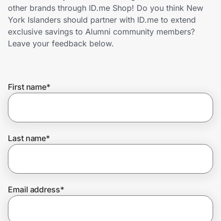
Home, Auto & Pets
other brands through ID.me Shop! Do you think New
York Islanders should partner with ID.me to extend
Shopping & Delivery
exclusive savings to Alumni community members?
Leave your feedback below.
Government
First name
*
Get the extension
Get the app
Last name
*
Help Center
Email address
*
Join Us
Privacy