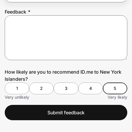
Feedback
*
Prove it's you.
Create Wallet
Sign in
How likely are you to recommend ID.me to New York
Islanders?
1
2
3
4
5
Very unlikely
Very likely
Submit feedback