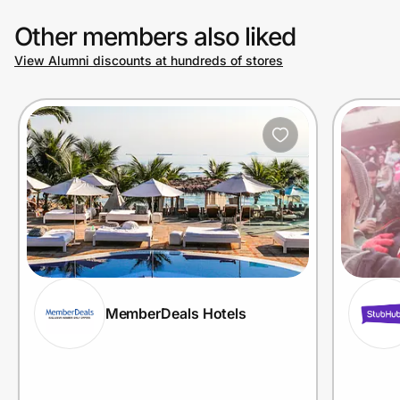
Other members also liked
View Alumni discounts at hundreds of stores
MemberDeals Hotels