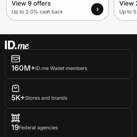
View 9 offers
View 
Up to 2.0% cash back
Up to 
160M+
ID.me Wallet members
5K+
Stores and brands
19
Federal agencies