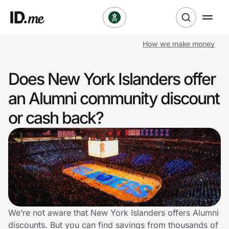
How we make money
Shop
Does New York Islanders offer
Clothing & Accessories
an Alumni community discount
Health & Beauty
or cash back?
Sports & Outdoors
Travel & Entertainment
Lifestyle
Technology & Office
We’re not aware that New York Islanders offers Alumni
discounts. But you can find savings from thousands of