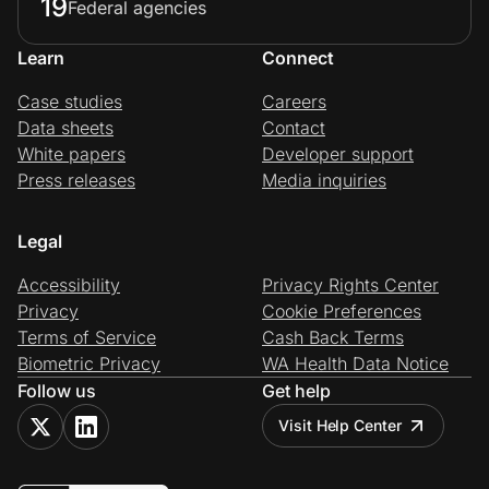
19
Federal agencies
Learn
Connect
Case studies
Careers
Data sheets
Contact
White papers
Developer support
Press releases
Media inquiries
Legal
Accessibility
Privacy Rights Center
Privacy
Cookie Preferences
Terms of Service
Cash Back Terms
Biometric Privacy
WA Health Data Notice
Follow us
Get help
Visit Help Center