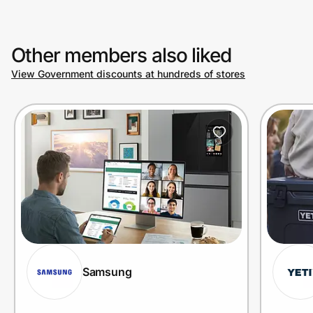
Other members also liked
View Government discounts at hundreds of stores
Samsung