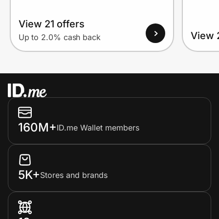
View 21 offers
View 
Up to 2.0% cash back
160M+
ID.me Wallet members
5K+
Stores and brands