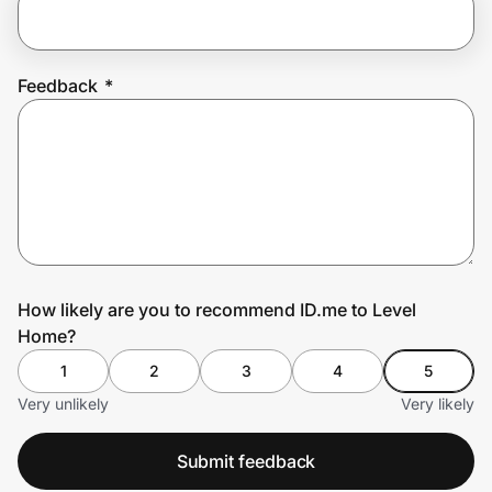
Prove it's you.
Feedback
*
Create Wallet
Sign in
How likely are you to recommend ID.me to Level
Home?
1
2
3
4
5
Very unlikely
Very likely
Submit feedback