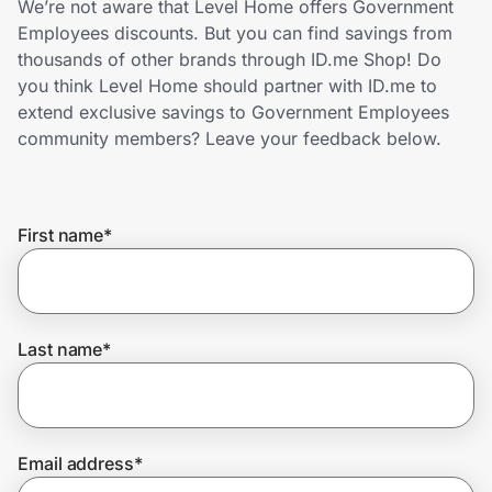
We’re not aware that Level Home offers Government
Home, Auto & Pets
Employees discounts. But you can find savings from
thousands of other brands through ID.me Shop! Do
Shopping & Delivery
you think Level Home should partner with ID.me to
extend exclusive savings to Government Employees
Government
community members? Leave your feedback below.
Get the extension
First name
*
Get the app
Last name
*
Help Center
Join Us
Email address
*
Privacy