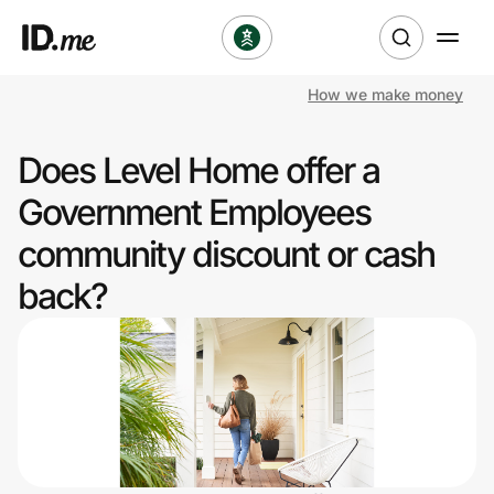
How we make money
Shop
Does Level Home offer a
Clothing & Accessories
Government Employees
Health & Beauty
community discount or cash
back?
Sports & Outdoors
Travel & Entertainment
Lifestyle
Technology & Office