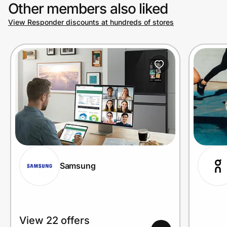
Other members also liked
View Responder discounts at hundreds of stores
Samsung
View 22 offers