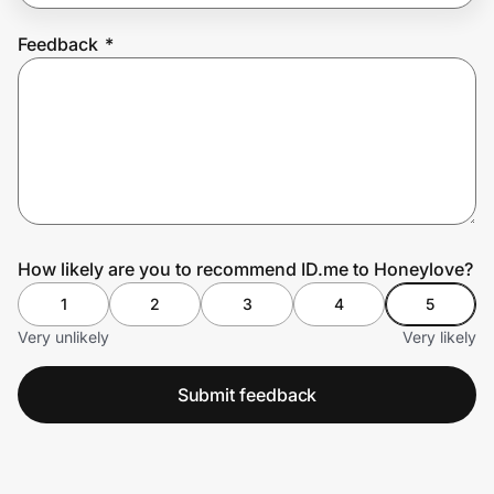
Feedback
*
Prove it's you.
Create Wallet
Sign in
How likely are you to recommend ID.me to Honeylove?
1
2
3
4
5
Very unlikely
Very likely
Submit feedback