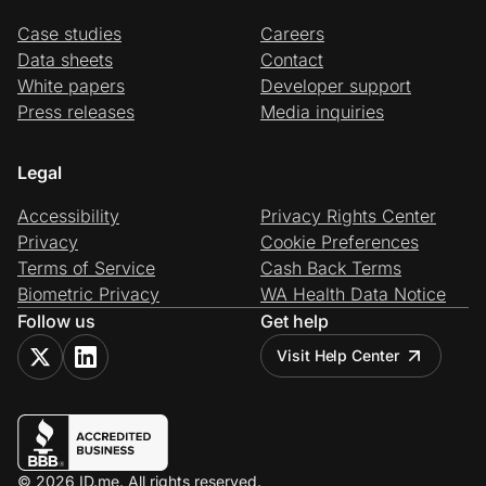
Case studies
Careers
Data sheets
Contact
White papers
Developer support
Press releases
Media inquiries
Legal
Accessibility
Privacy Rights Center
Privacy
Cookie Preferences
Terms of Service
Cash Back Terms
Biometric Privacy
WA Health Data Notice
Follow us
Get help
Visit Help Center
© 2026 ID.me. All rights reserved.