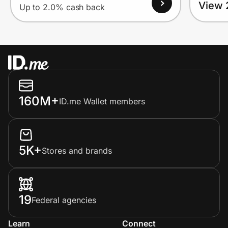
View 
Up to 2.0% cash back
160M+
ID.me Wallet members
5K+
Stores and brands
19
Federal agencies
Learn
Connect