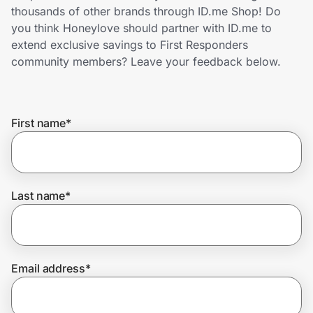
Home, Auto & Pets
thousands of other brands through ID.me Shop! Do
you think Honeylove should partner with ID.me to
Shopping & Delivery
extend exclusive savings to First Responders
community members? Leave your feedback below.
Government
First name
*
Get the extension
Get the app
Last name
*
Help Center
Email address
*
Join Us
Privacy