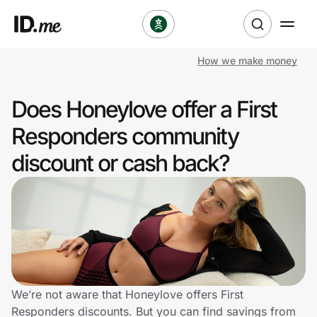
How we make money
Shop
Does Honeylove offer a First
Clothing & Accessories
Responders community
Health & Beauty
discount or cash back?
Sports & Outdoors
Travel & Entertainment
Lifestyle
Technology & Office
We’re not aware that Honeylove offers First
Responders discounts. But you can find savings from