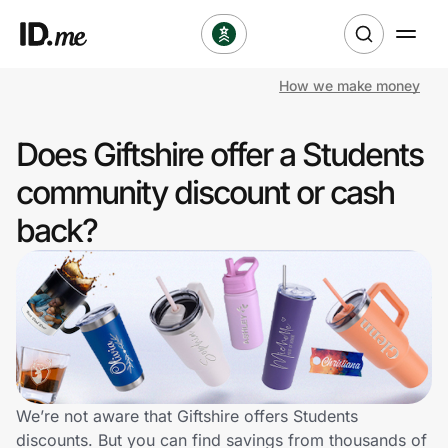
How we make money
Shop
Does Giftshire offer a Students
Clothing & Accessories
community discount or cash
Health & Beauty
back?
Sports & Outdoors
Travel & Entertainment
Lifestyle
Technology & Office
We’re not aware that Giftshire offers Students
discounts. But you can find savings from thousands of