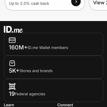
View 
Up to 2.0% cash back
160M+
ID.me Wallet members
5K+
Stores and brands
19
Federal agencies
Learn
Connect