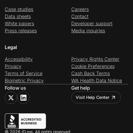
Case studies
Careers
Data sheets
Contact
White papers
Developer support
Press releases
Media inquiries
Legal
Accessibility
Privacy Rights Center
Privacy
Cookie Preferences
Terms of Service
Cash Back Terms
Biometric Privacy
WA Health Data Notice
Follow us
Get help
Visit Help Center
© 2026 ID.me. All rights reserved.