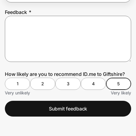
Feedback
*
Prove it's you.
Create Wallet
Sign in
How likely are you to recommend ID.me to Giftshire?
1
2
3
4
5
Very unlikely
Very likely
Submit feedback