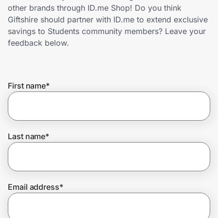
Home, Auto & Pets
other brands through ID.me Shop! Do you think
Giftshire should partner with ID.me to extend exclusive
Shopping & Delivery
savings to Students community members? Leave your
feedback below.
Government
First name
*
Get the extension
Get the app
Last name
*
Help Center
Email address
*
Join Us
Privacy