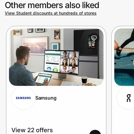
Other members also liked
View Student discounts at hundreds of stores
Samsung
View 22 offers