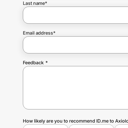
Last name
*
Prove it's you.
Email address
*
Create Wallet
Sign in
Feedback
*
How likely are you to recommend ID.me to Axiol