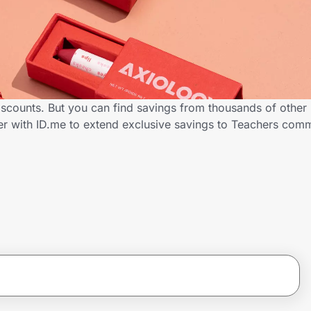
iscounts. But you can find savings from thousands of other
er with ID.me to extend exclusive savings to Teachers co