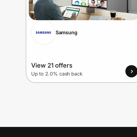
Samsung
View 21 offers
Up to 2.0% cash back