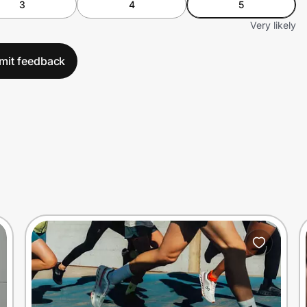
3
4
5
Very likely
mit feedback