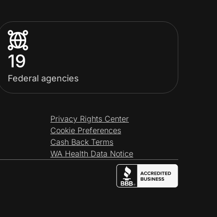
19
Federal agencies
Privacy Rights Center
Cookie Preferences
Cash Back Terms
WA Health Data Notice