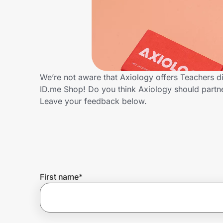
Home, Auto & Pets
Shopping & Delivery
Government
We’re not aware that Axiology offers Teachers d
ID.me Shop! Do you think Axiology should partn
Get the extension
Leave your feedback below.
Get the app
Help Center
First name
*
Join Us
Privacy