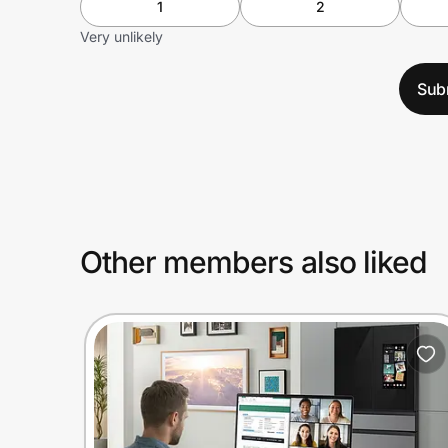
1
2
Very unlikely
Sub
Other members also liked