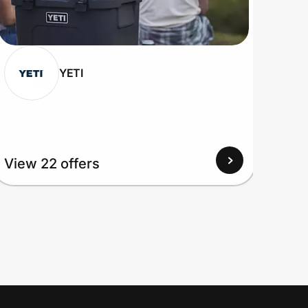
YETI
View 22 offers
View