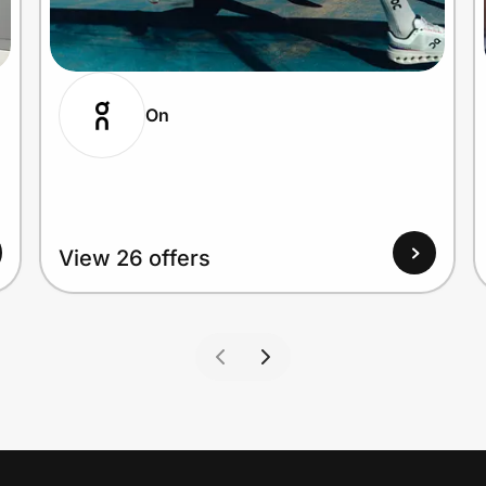
On
View 26 offers