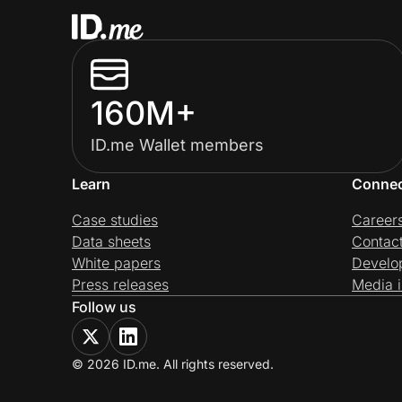
160M+
ID.me Wallet members
Learn
Conne
Case studies
Career
Data sheets
Contac
White papers
Develo
Press releases
Media i
Follow us
© 2026 ID.me. All rights reserved.