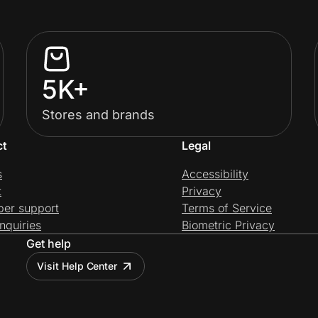
5K+
Stores and brands
ct
Legal
s
Accessibility
t
Privacy
per support
Terms of Service
nquiries
Biometric Privacy
Get help
Visit Help Center