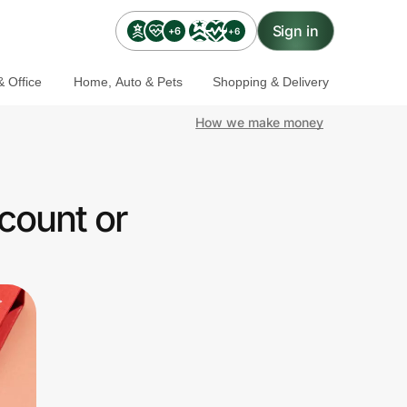
Sign in
+6
+6
 Office
Home, Auto & Pets
Shopping & Delivery
How we make money
count or