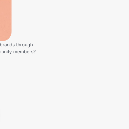
 brands through
mmunity members?