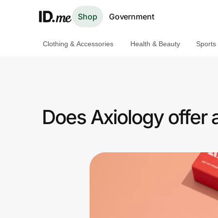
Shop
Government
Clothing & Accessories
Health & Beauty
Sports
Shop
Clothing & Accessories
Health & Beauty
Does Axiology offer
Sports & Outdoors
Travel & Entertainment
Lifestyle
Technology & Office