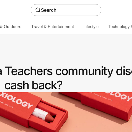
Search
 & Outdoors
Travel & Entertainment
Lifestyle
Technology &
 a Teachers community dis
cash back?