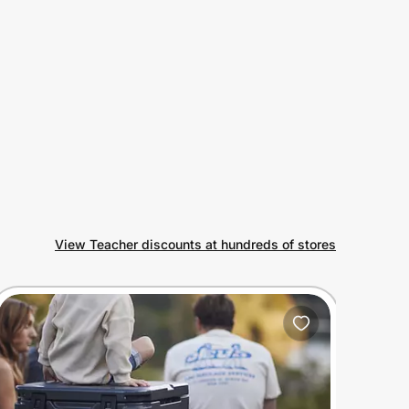
View Teacher discounts at hundreds of stores