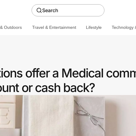
Search
 & Outdoors
Travel & Entertainment
Lifestyle
Technology &
ions offer a Medical com
ount or cash back?