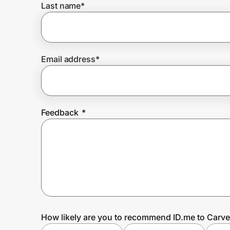
Last name
*
Prove it's you.
Email address
*
Create Wallet
Sign in
Feedback
*
How likely are you to recommend ID.me to Carve