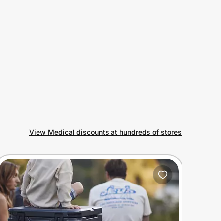
View Medical discounts at hundreds of stores