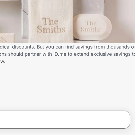
dical discounts. But you can find savings from thousands o
ns should partner with ID.me to extend exclusive savings t
ow.