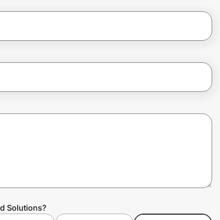
d Solutions?