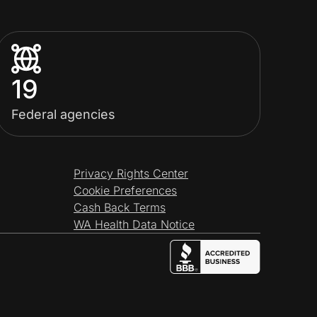
19
Federal agencies
Privacy Rights Center
Cookie Preferences
Cash Back Terms
WA Health Data Notice