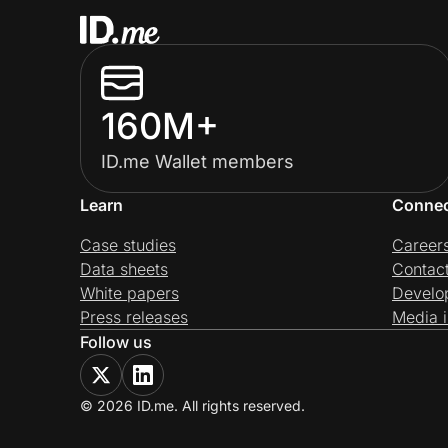
160M+
ID.me Wallet members
Learn
Conne
Case studies
Career
Data sheets
Contac
White papers
Develo
Press releases
Media i
Follow us
© 2026 ID.me. All rights reserved.