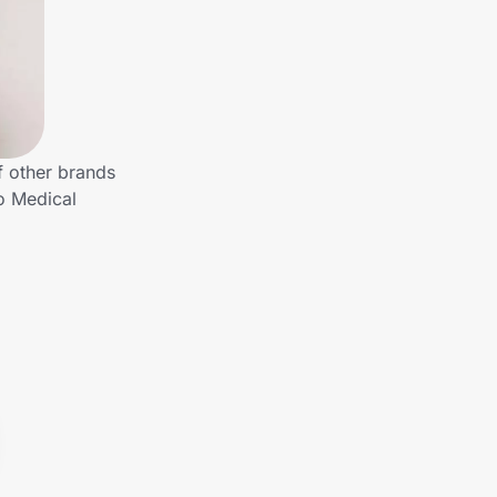
f other brands
o Medical