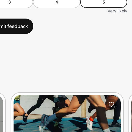
3
4
5
Very likely
mit feedback