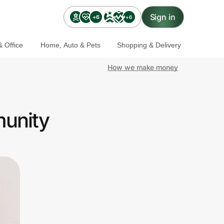
Sign in
+6
+6
 Office
Home, Auto & Pets
Shopping & Delivery
How we make money
munity