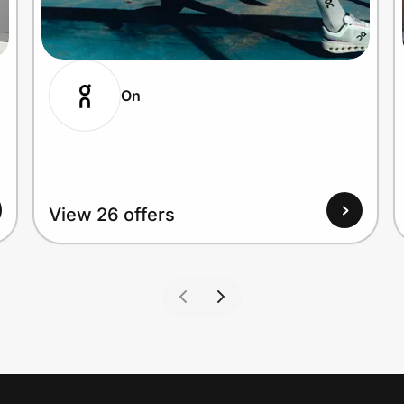
On
View 26 offers