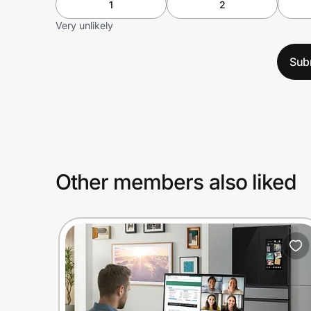
1
2
Very unlikely
Sub
Other members also liked