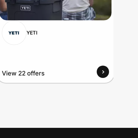
YETI
View 22 offers
View