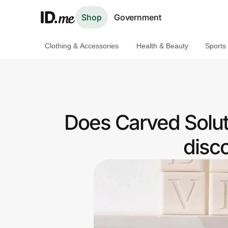
Shop
Government
Clothing & Accessories
Health & Beauty
Sports
Shop
Clothing & Accessories
Health & Beauty
Does Carved Solut
Sports & Outdoors
disc
Travel & Entertainment
Lifestyle
Technology & Office