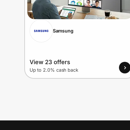
Samsung
View 23 offers
Up to 2.0% cash back