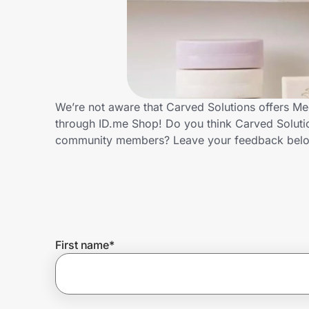
Home, Auto & Pets
Shopping & Delivery
Government
We’re not aware that Carved Solutions offers Me
through ID.me Shop! Do you think Carved Solutio
Get the extension
community members? Leave your feedback bel
Get the app
Help Center
First name
*
Join Us
Privacy