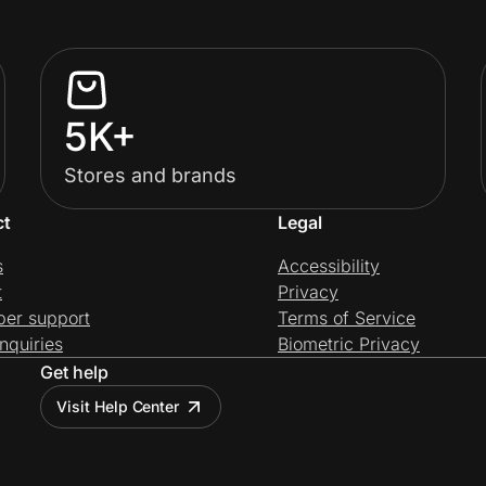
5K+
Stores and brands
ct
Legal
s
Accessibility
t
Privacy
per support
Terms of Service
nquiries
Biometric Privacy
Get help
Visit Help Center