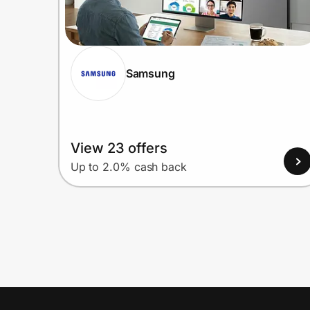
Samsung
View 23 offers
Up to 2.0% cash back