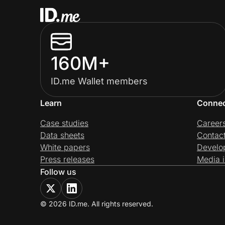
160M+
ID.me Wallet members
Learn
Conne
Case studies
Career
Data sheets
Contac
White papers
Develo
Press releases
Media i
Follow us
© 2026 ID.me. All rights reserved.