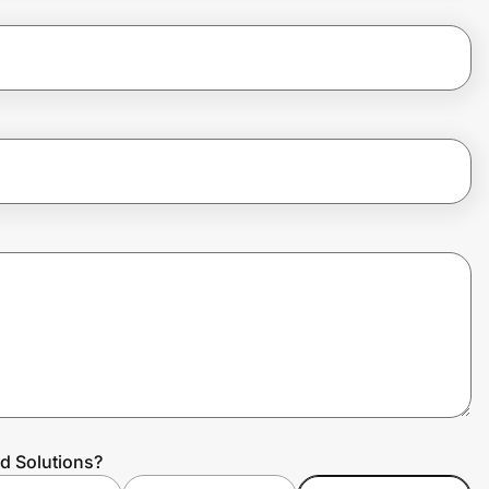
d Solutions?