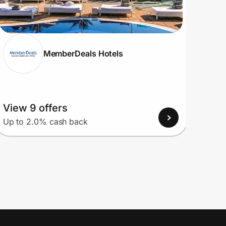
MemberDeals Hotels
View 9 offers
View
Up to 2.0% cash back