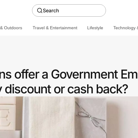
Search
 & Outdoors
Travel & Entertainment
Lifestyle
Technology &
ns offer a Government E
discount or cash back?