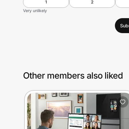
1
2
Very unlikely
Sub
Other members also liked