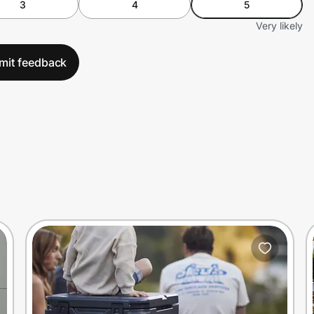
3
4
5
Very likely
mit feedback