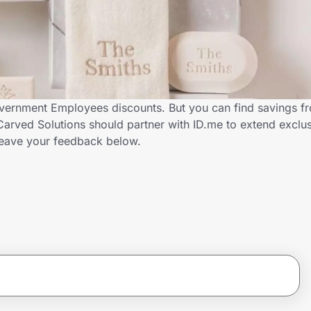
overnment Employees discounts. But you can find savings f
arved Solutions should partner with ID.me to extend exclus
ave your feedback below.