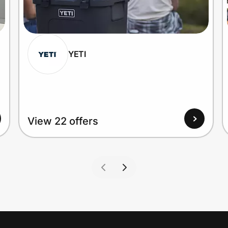
YETI
View 22 offers