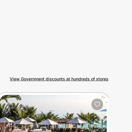
View Government discounts at hundreds of stores