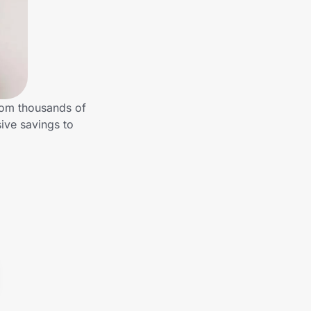
rom thousands of
ive savings to