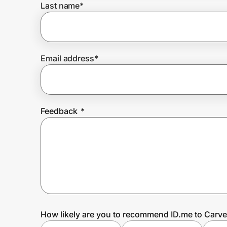
Last name
*
Prove it's you.
Email address
*
Create Wallet
Sign in
Feedback
*
How likely are you to recommend ID.me to Carve