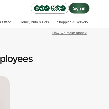
Sign in
+6
+6
 Office
Home, Auto & Pets
Shopping & Delivery
How we make money
mployees