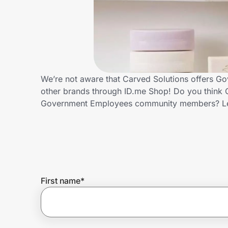
Home, Auto & Pets
Shopping & Delivery
Government
We’re not aware that Carved Solutions offers G
other brands through ID.me Shop! Do you think C
Get the extension
Government Employees community members? Le
Get the app
Help Center
First name
*
Join Us
Privacy