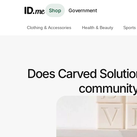
Shop
Government
Clothing & Accessories
Health & Beauty
Sports
Shop
Clothing & Accessories
Health & Beauty
Does Carved Solutio
Sports & Outdoors
community 
Travel & Entertainment
Lifestyle
Technology & Office