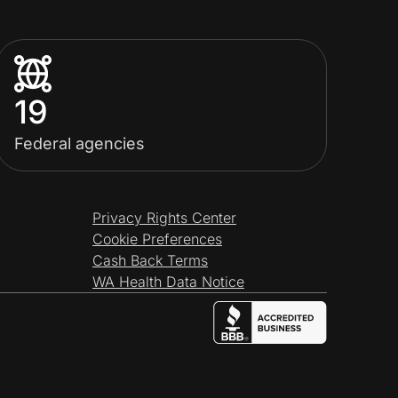
19
Federal agencies
Privacy Rights Center
Cookie Preferences
Cash Back Terms
WA Health Data Notice