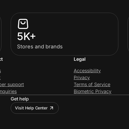
5K+
Stores and brands
ct
Legal
s
Accessibility
t
Privacy
per support
Terms of Service
nquiries
Biometric Privacy
Get help
Visit Help Center