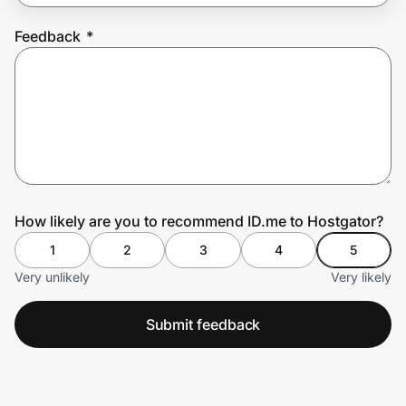
Feedback
*
Prove it's you.
Create Wallet
Sign in
How likely are you to recommend ID.me to Hostgator?
1
2
3
4
5
Very unlikely
Very likely
Submit feedback