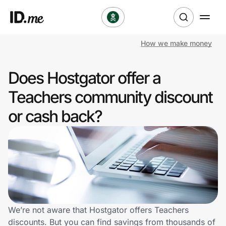
How we make money
Shop
Does Hostgator offer a
Clothing & Accessories
Teachers community discount
Health & Beauty
or cash back?
Sports & Outdoors
Travel & Entertainment
Lifestyle
Technology & Office
We’re not aware that Hostgator offers Teachers
discounts. But you can find savings from thousands of