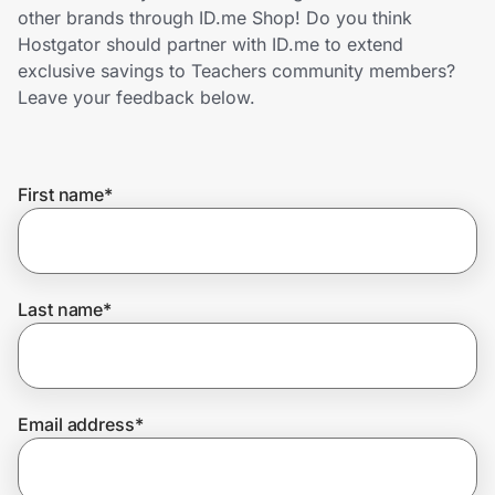
Home, Auto & Pets
other brands through ID.me Shop! Do you think
Hostgator should partner with ID.me to extend
Shopping & Delivery
exclusive savings to Teachers community members?
Leave your feedback below.
Government
First name
*
Get the extension
Get the app
Last name
*
Help Center
Email address
*
Join Us
Privacy