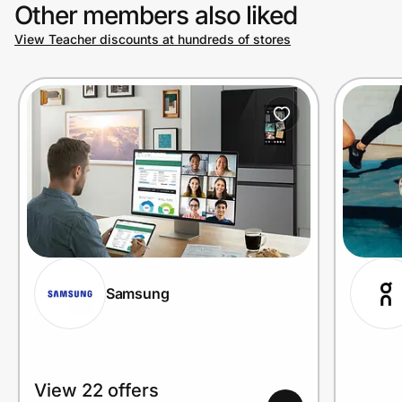
Other members also liked
View Teacher discounts at hundreds of stores
Samsung
View 22 offers