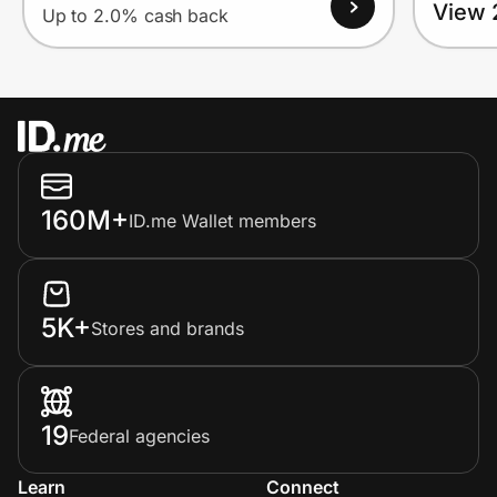
View 
Up to 2.0% cash back
160M+
ID.me Wallet members
5K+
Stores and brands
19
Federal agencies
Learn
Connect