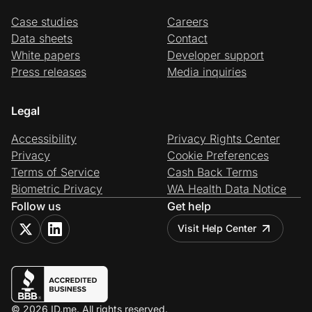
Case studies
Careers
Data sheets
Contact
White papers
Developer support
Press releases
Media inquiries
Legal
Accessibility
Privacy Rights Center
Privacy
Cookie Preferences
Terms of Service
Cash Back Terms
Biometric Privacy
WA Health Data Notice
Follow us
Get help
Visit Help Center
© 2026 ID.me. All rights reserved.