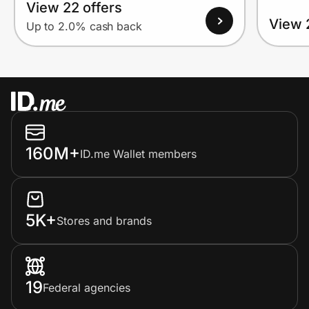
View 22 offers
View 
Up to 2.0% cash back
160M+
ID.me Wallet members
5K+
Stores and brands
19
Federal agencies