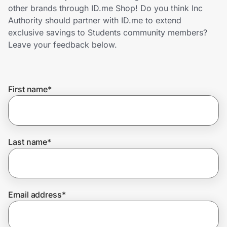
Home, Auto & Pets
other brands through ID.me Shop! Do you think Inc
Authority should partner with ID.me to extend
Shopping & Delivery
exclusive savings to Students community members?
Leave your feedback below.
Government
First name
*
Get the extension
Get the app
Last name
*
Help Center
Email address
*
Join Us
Privacy