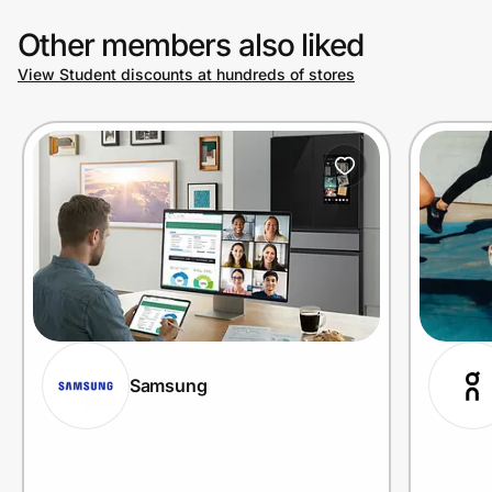
Other members also liked
View Student discounts at hundreds of stores
Samsung