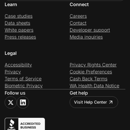
Learn
Connect
Case studies
Careers
Data sheets
Contact
White papers
Developer support
Press releases
Media inquiries
Legal
Accessibility
Privacy Rights Center
Privacy
Cookie Preferences
Terms of Service
Cash Back Terms
Biometric Privacy
WA Health Data Notice
Follow us
Get help
Visit Help Center