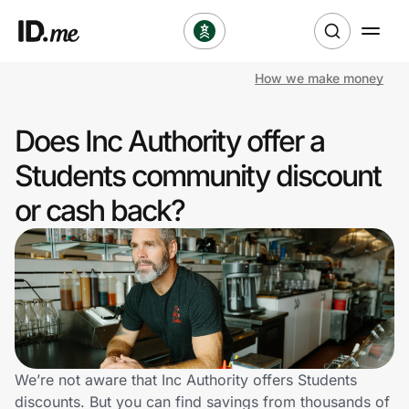
How we make money
Shop
Does Inc Authority offer a
Clothing & Accessories
Students community discount
Health & Beauty
or cash back?
Sports & Outdoors
Travel & Entertainment
Lifestyle
Technology & Office
We’re not aware that Inc Authority offers Students
discounts. But you can find savings from thousands of