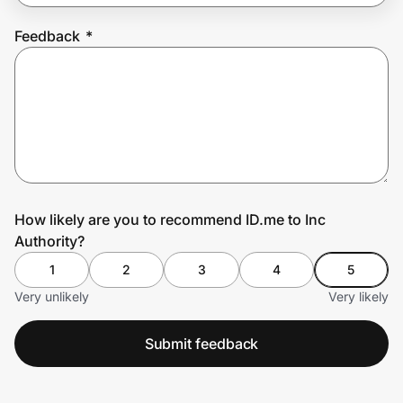
Feedback
*
Prove it's you.
Create Wallet
Sign in
How likely are you to recommend ID.me to Inc
Authority?
1
2
3
4
5
Very unlikely
Very likely
Submit feedback