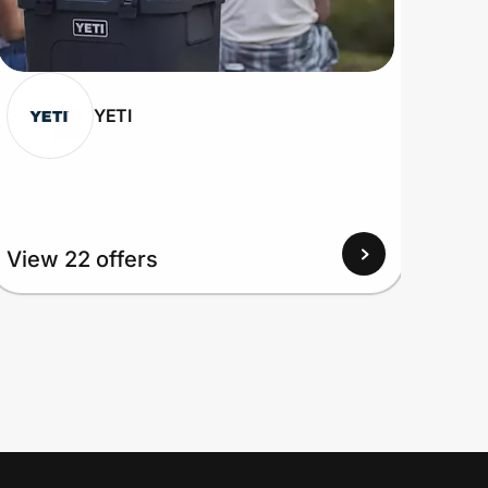
YETI
View
View 22 offers
Up to