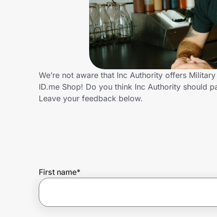
Home, Auto & Pets
Shopping & Delivery
Government
We’re not aware that Inc Authority offers Milita
ID.me Shop! Do you think Inc Authority should p
Get the extension
Leave your feedback below.
Get the app
Help Center
First name
*
Join Us
Privacy