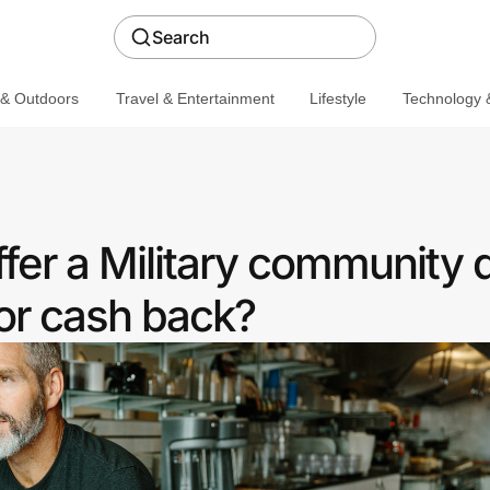
Search
 & Outdoors
Travel & Entertainment
Lifestyle
Technology &
ffer a Military community 
or cash back?