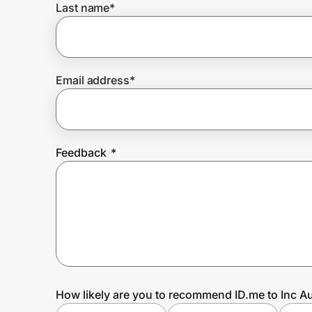
Last name
*
Prove it's you.
Email address
*
Create Wallet
Sign in
Feedback
*
How likely are you to recommend ID.me to Inc Au