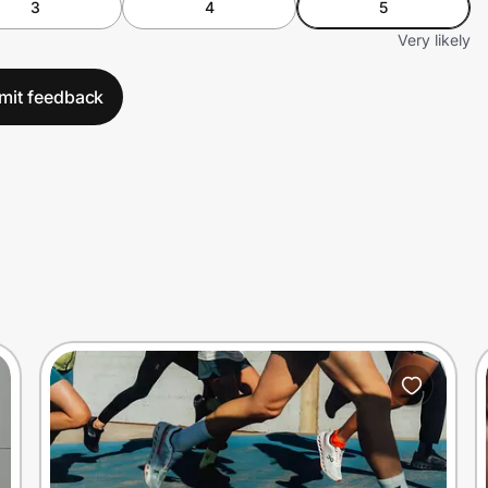
3
4
5
Very likely
mit feedback