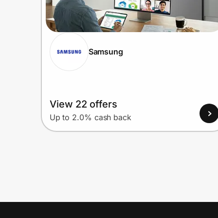
Samsung
View 22 offers
Up to 2.0% cash back