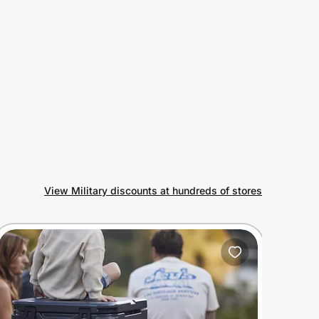
View Military discounts at hundreds of stores