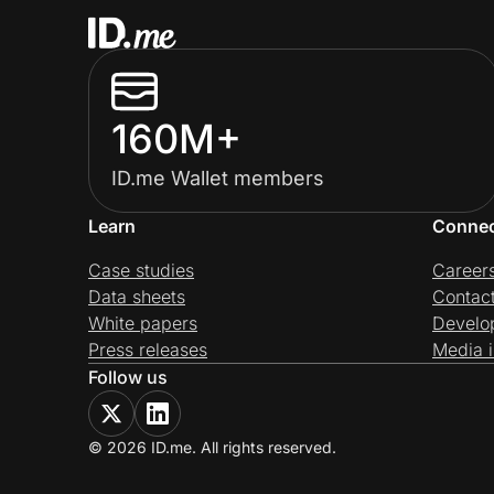
160M+
ID.me Wallet members
Learn
Conne
Case studies
Career
Data sheets
Contac
White papers
Develo
Press releases
Media i
Follow us
© 2026 ID.me. All rights reserved.