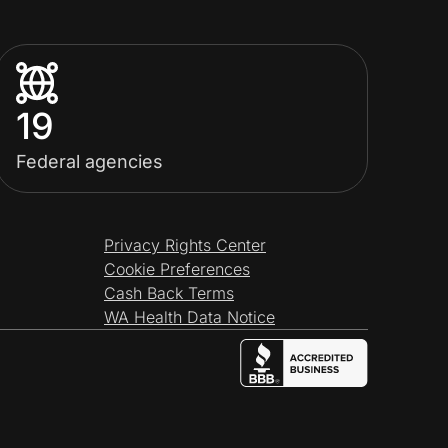
19
Federal agencies
Privacy Rights Center
Cookie Preferences
Cash Back Terms
WA Health Data Notice