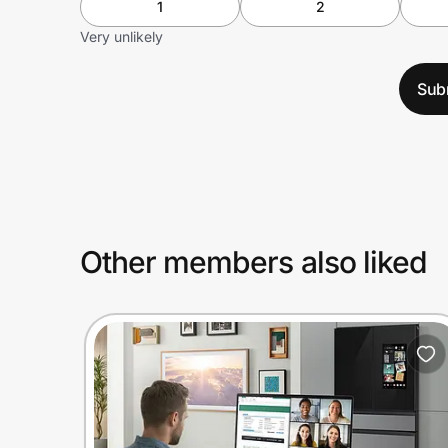
1
2
Very unlikely
Sub
Other members also liked