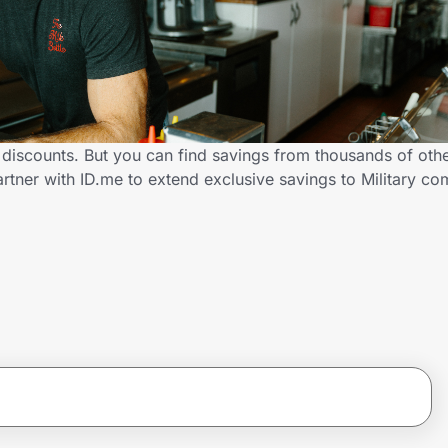
ry discounts. But you can find savings from thousands of ot
artner with ID.me to extend exclusive savings to Military 