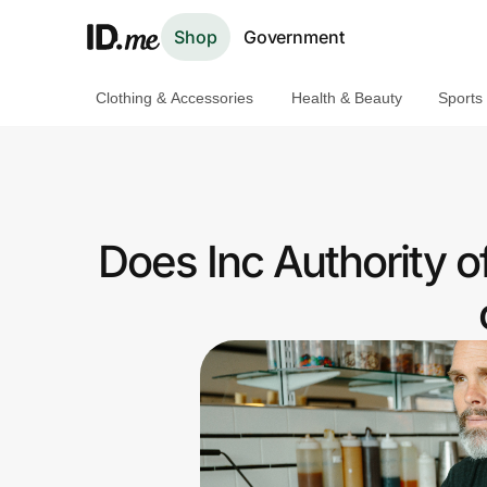
Shop
Government
Clothing & Accessories
Health & Beauty
Sports
Shop
Clothing & Accessories
Health & Beauty
Does Inc Authority o
Sports & Outdoors
Travel & Entertainment
Lifestyle
Technology & Office