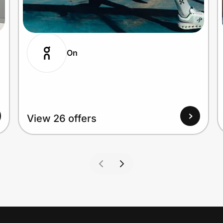
On
View 26 offers