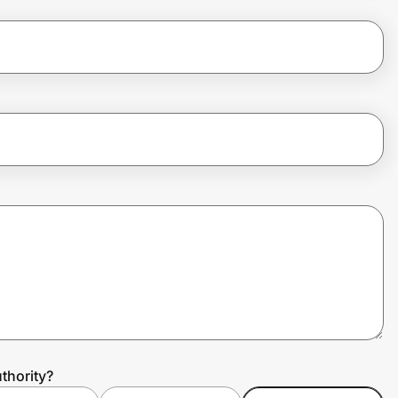
thority?