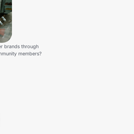
her brands through
community members?