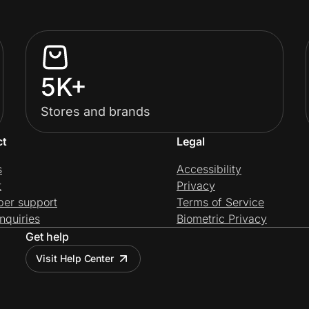
5K+
Stores and brands
ct
Legal
s
Accessibility
t
Privacy
per support
Terms of Service
nquiries
Biometric Privacy
Get help
Visit Help Center