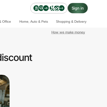
Sign in
+6
+6
 Office
Home, Auto & Pets
Shopping & Delivery
How we make money
discount