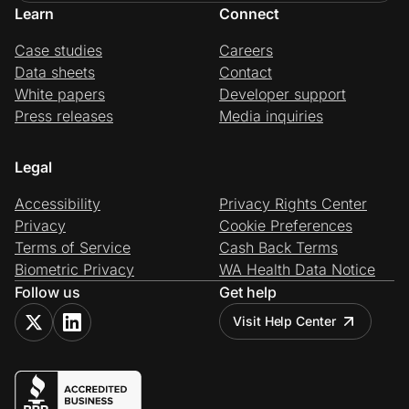
Learn
Connect
Case studies
Careers
Data sheets
Contact
White papers
Developer support
Press releases
Media inquiries
Legal
Accessibility
Privacy Rights Center
Privacy
Cookie Preferences
Terms of Service
Cash Back Terms
Biometric Privacy
WA Health Data Notice
Follow us
Get help
Visit Help Center