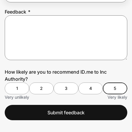
Feedback
*
Prove it's you.
Create Wallet
Sign in
How likely are you to recommend ID.me to Inc
Authority?
1
2
3
4
5
Very unlikely
Very likely
Submit feedback