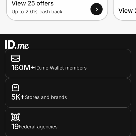
View 25 offers
View 
Up to 2.0% cash back
160M+
ID.me Wallet members
5K+
Stores and brands
19
Federal agencies