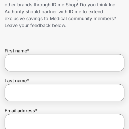
Home, Auto & Pets
other brands through ID.me Shop! Do you think Inc
Authority should partner with ID.me to extend
Shopping & Delivery
exclusive savings to Medical community members?
Leave your feedback below.
Government
First name
*
Get the extension
Get the app
Last name
*
Help Center
Email address
*
Join Us
Privacy