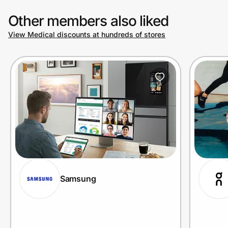
Other members also liked
View Medical discounts at hundreds of stores
Samsung