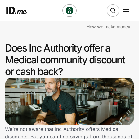
How we make money
Shop
Does Inc Authority offer a
Clothing & Accessories
Medical community discount
Health & Beauty
or cash back?
Sports & Outdoors
Travel & Entertainment
Lifestyle
Technology & Office
We’re not aware that Inc Authority offers Medical
discounts. But you can find savings from thousands of