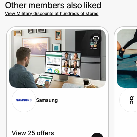
Other members also liked
View Military discounts at hundreds of stores
Samsung
View 25 offers