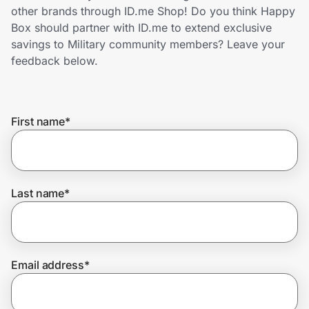
Home, Auto & Pets
other brands through ID.me Shop! Do you think Happy
Box should partner with ID.me to extend exclusive
Shopping & Delivery
savings to Military community members? Leave your
feedback below.
Government
First name
*
Get the extension
Get the app
Last name
*
Help Center
Email address
*
Join Us
Privacy