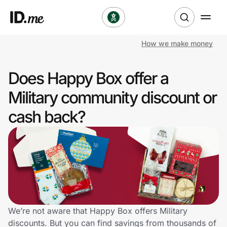
How we make money
Shop
Does Happy Box offer a
Clothing & Accessories
Military community discount or
Health & Beauty
cash back?
Sports & Outdoors
Travel & Entertainment
Lifestyle
Technology & Office
We’re not aware that Happy Box offers Military
discounts. But you can find savings from thousands of