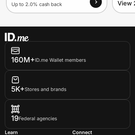
View 
Up to 2.0% cash back
160M+
ID.me Wallet members
5K+
Stores and brands
19
Federal agencies
Learn
Connect