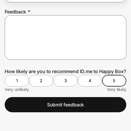
Feedback
*
Prove it's you.
Create Wallet
Sign in
How likely are you to recommend ID.me to Happy Box?
1
2
3
4
5
Very unlikely
Very likely
Submit feedback