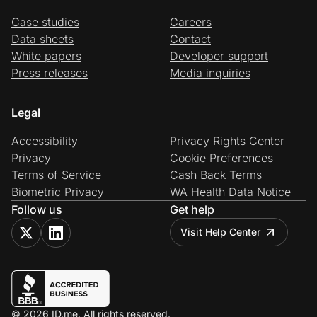
Case studies
Careers
Data sheets
Contact
White papers
Developer support
Press releases
Media inquiries
Legal
Accessibility
Privacy Rights Center
Privacy
Cookie Preferences
Terms of Service
Cash Back Terms
Biometric Privacy
WA Health Data Notice
Follow us
Get help
Visit Help Center
© 2026 ID.me. All rights reserved.