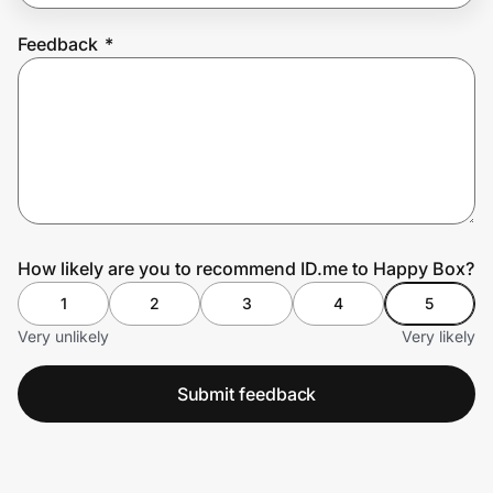
Feedback
*
Prove it's you.
Create Wallet
Sign in
How likely are you to recommend ID.me to Happy Box?
1
2
3
4
5
Very unlikely
Very likely
Submit feedback