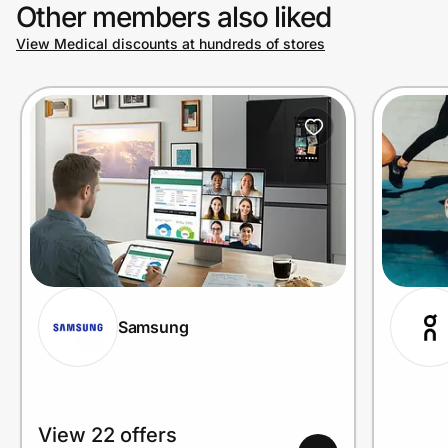
Other members also liked
View Medical discounts at hundreds of stores
Samsung
View 22 offers