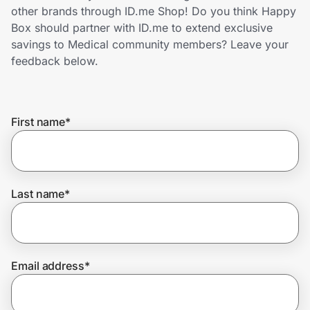
Home, Auto & Pets
other brands through ID.me Shop! Do you think Happy
Box should partner with ID.me to extend exclusive
Shopping & Delivery
savings to Medical community members? Leave your
feedback below.
Government
First name
*
Get the extension
Get the app
Last name
*
Help Center
Email address
*
Join Us
Privacy