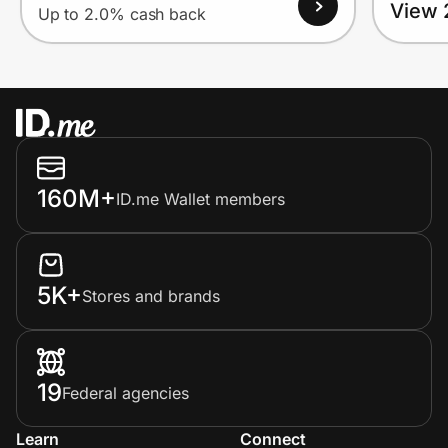
View 
Up to 2.0% cash back
160M+
ID.me Wallet members
5K+
Stores and brands
19
Federal agencies
Learn
Connect