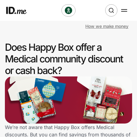
How we make money
Shop
Does Happy Box offer a
Clothing & Accessories
Medical community discount
Health & Beauty
or cash back?
Sports & Outdoors
Travel & Entertainment
Lifestyle
Technology & Office
We’re not aware that Happy Box offers Medical
discounts. But you can find savings from thousands of