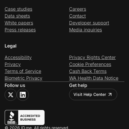
Case studies
Careers
Data sheets
Contact
White papers
Developer support
Press releases
Media inquiries
Legal
Accessibility
Privacy Rights Center
Privacy
Cookie Preferences
Terms of Service
Cash Back Terms
Biometric Privacy
WA Health Data Notice
Follow us
Get help
Visit Help Center
© 2026 ID.me. All rights reserved.