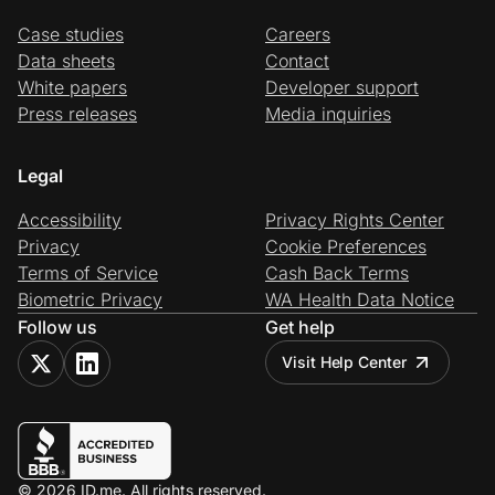
Case studies
Careers
Data sheets
Contact
White papers
Developer support
Press releases
Media inquiries
Legal
Accessibility
Privacy Rights Center
Privacy
Cookie Preferences
Terms of Service
Cash Back Terms
Biometric Privacy
WA Health Data Notice
Follow us
Get help
Visit Help Center
© 2026 ID.me. All rights reserved.