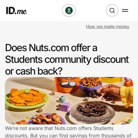
How we make money
Shop
Does Nuts.com offer a
Clothing & Accessories
Students community discount
Health & Beauty
or cash back?
Sports & Outdoors
Travel & Entertainment
Lifestyle
Technology & Office
We’re not aware that Nuts.com offers Students
discounts. But you can find savings from thousands of