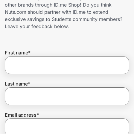
Home, Auto & Pets
other brands through ID.me Shop! Do you think
Nuts.com should partner with ID.me to extend
Shopping & Delivery
exclusive savings to Students community members?
Leave your feedback below.
Government
First name
*
Get the extension
Get the app
Last name
*
Help Center
Email address
*
Join Us
Privacy