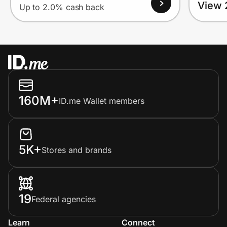
View 
Up to 2.0% cash back
160M+
ID.me Wallet members
5K+
Stores and brands
19
Federal agencies
Learn
Connect