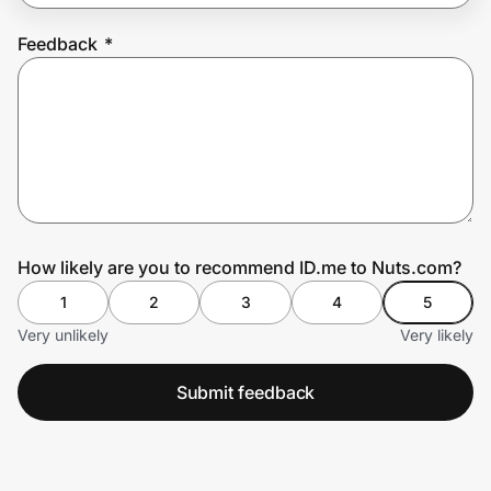
Feedback
*
Prove it's you.
Create Wallet
Sign in
How likely are you to recommend ID.me to Nuts.com?
1
2
3
4
5
Very unlikely
Very likely
Submit feedback