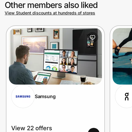
Other members also liked
View Student discounts at hundreds of stores
Samsung
View 22 offers