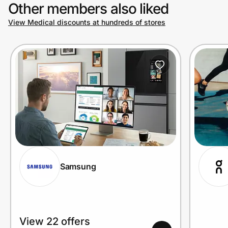
Other members also liked
View Medical discounts at hundreds of stores
Samsung
View 22 offers