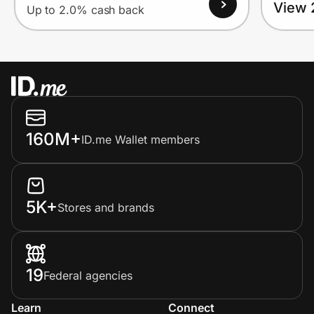
View 
Up to 2.0% cash back
160M+
ID.me Wallet members
5K+
Stores and brands
19
Federal agencies
Learn
Connect