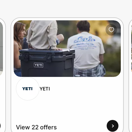
YETI
View 22 offers