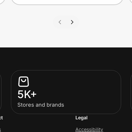
5K+
Stores and brands
ct
Legal
s
Accessibility