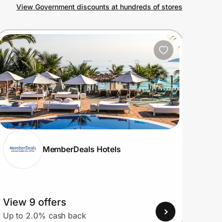
View Government discounts at hundreds of stores
MemberDeals Hotels
View 9 offers
View
Up to 2.0% cash back