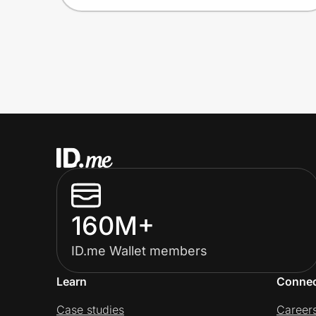
160M+
ID.me Wallet members
Learn
Conne
Case studies
Career