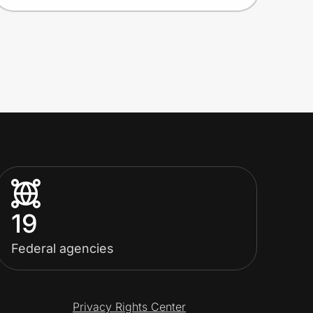
19
Federal agencies
Privacy Rights Center