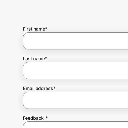
Home, Auto & Pets
Shopping & Delivery
First name
*
Government
Get the extension
Last name
*
Get the app
Email address
*
Help Center
Join Us
Feedback
*
Privacy