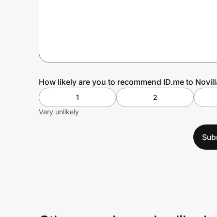
Prove it's you.
Create Wallet
Sign in
How likely are you to recommend ID.me to Novill
1
2
Very unlikely
Sub