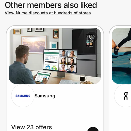
Other members also liked
View Nurse discounts at hundreds of stores
Samsung
View 23 offers