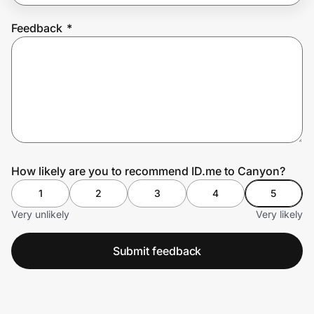
Feedback
*
Prove it's you.
Create Wallet
Sign in
How likely are you to recommend ID.me to Canyon?
1
2
3
4
5
Very unlikely
Very likely
Submit feedback