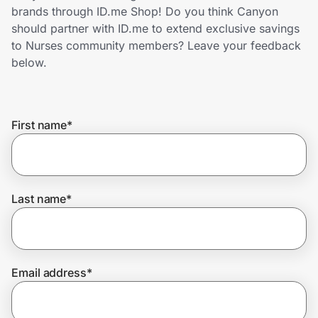
Home, Auto & Pets
brands through ID.me Shop! Do you think Canyon
should partner with ID.me to extend exclusive savings
Shopping & Delivery
to Nurses community members? Leave your feedback
below.
Government
First name
*
Get the extension
Get the app
Last name
*
Help Center
Email address
*
Join Us
Privacy