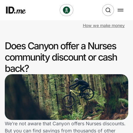
How we make money
Shop
Does Canyon offer a Nurses
Clothing & Accessories
community discount or cash
Health & Beauty
back?
Sports & Outdoors
Travel & Entertainment
Lifestyle
Technology & Office
We’re not aware that Canyon offers Nurses discounts.
But you can find savings from thousands of other