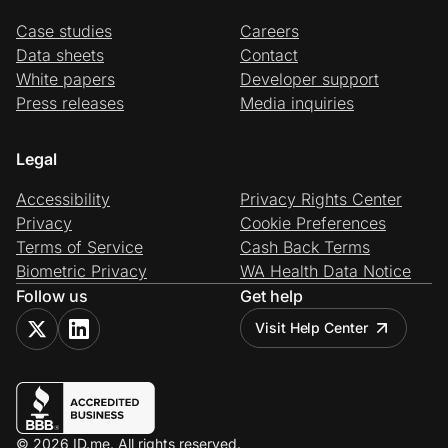
Case studies
Careers
Data sheets
Contact
White papers
Developer support
Press releases
Media inquiries
Legal
Accessibility
Privacy Rights Center
Privacy
Cookie Preferences
Terms of Service
Cash Back Terms
Biometric Privacy
WA Health Data Notice
Follow us
Get help
Visit Help Center
© 2026 ID.me. All rights reserved.