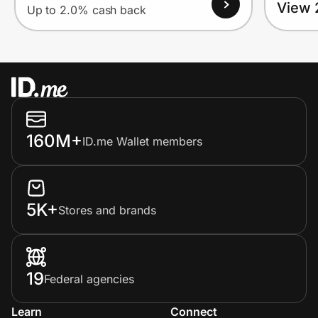
View 
Up to 2.0% cash back
160M+
ID.me Wallet members
5K+
Stores and brands
19
Federal agencies
Learn
Connect