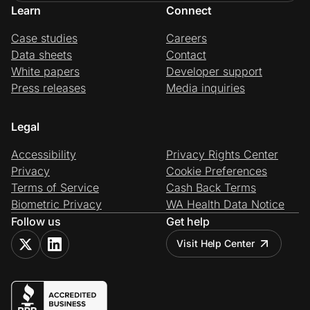
Learn
Connect
Case studies
Careers
Data sheets
Contact
White papers
Developer support
Press releases
Media inquiries
Legal
Accessibility
Privacy Rights Center
Privacy
Cookie Preferences
Terms of Service
Cash Back Terms
Biometric Privacy
WA Health Data Notice
Follow us
Get help
Visit Help Center