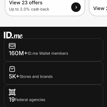
View 23 offers
View 
Up to 2.0% cash back
160M+
ID.me Wallet members
5K+
Stores and brands
19
Federal agencies