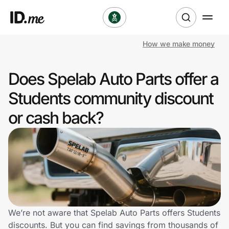
How we make money
Shop
Does Spelab Auto Parts offer a
Clothing & Accessories
Students community discount
Health & Beauty
or cash back?
Sports & Outdoors
Travel & Entertainment
Lifestyle
Technology & Office
We’re not aware that Spelab Auto Parts offers Students
discounts. But you can find savings from thousands of