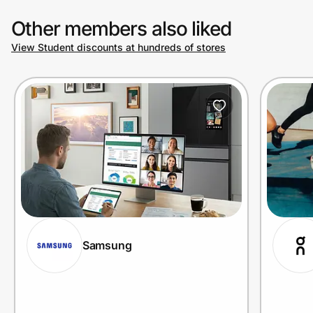
Other members also liked
View Student discounts at hundreds of stores
Samsung