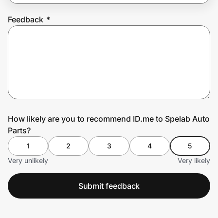
Feedback
*
Prove it's you.
Create Wallet
Sign in
How likely are you to recommend ID.me to Spelab Auto
Parts?
1
2
3
4
5
Very unlikely
Very likely
Submit feedback