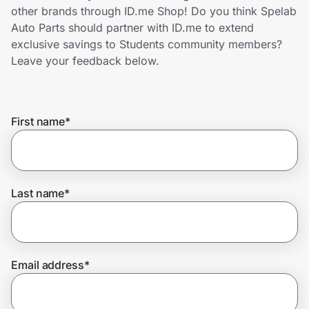
Home, Auto & Pets
other brands through ID.me Shop! Do you think Spelab
Auto Parts should partner with ID.me to extend
Shopping & Delivery
exclusive savings to Students community members?
Leave your feedback below.
Government
First name
*
Get the extension
Get the app
Last name
*
Help Center
Email address
*
Join Us
Privacy