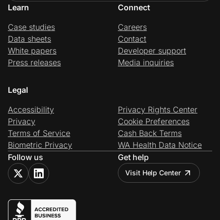
Learn
Connect
Case studies
Careers
Data sheets
Contact
White papers
Developer support
Press releases
Media inquiries
Legal
Accessibility
Privacy Rights Center
Privacy
Cookie Preferences
Terms of Service
Cash Back Terms
Biometric Privacy
WA Health Data Notice
Follow us
Get help
Visit Help Center