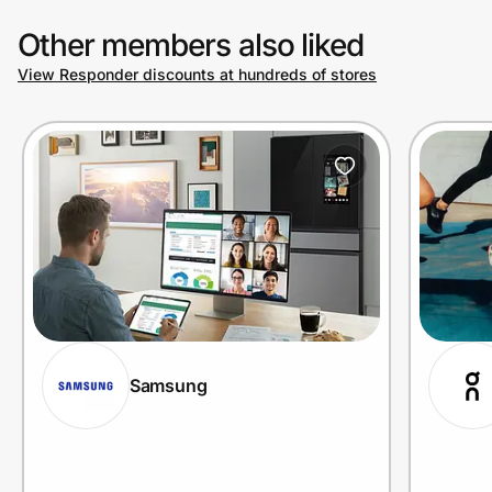
Other members also liked
View Responder discounts at hundreds of stores
Samsung