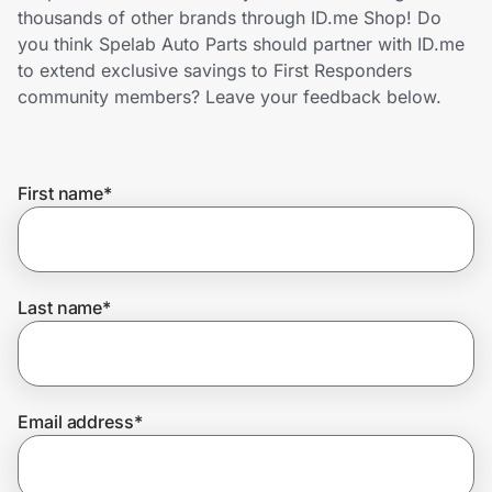
Home, Auto & Pets
thousands of other brands through ID.me Shop! Do
you think Spelab Auto Parts should partner with ID.me
Shopping & Delivery
to extend exclusive savings to First Responders
community members? Leave your feedback below.
Government
First name
*
Get the extension
Get the app
Last name
*
Help Center
Email address
*
Join Us
Privacy