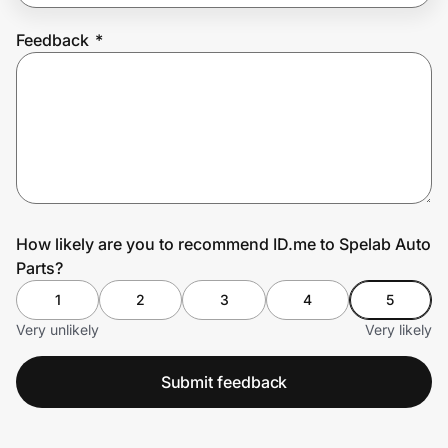
Feedback
*
Prove it's you.
Create Wallet
Sign in
How likely are you to recommend ID.me to Spelab Auto
Parts?
1
2
3
4
5
Very unlikely
Very likely
Submit feedback