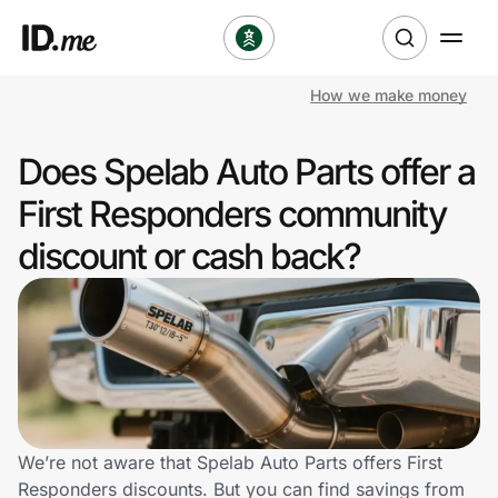
How we make money
Shop
Does Spelab Auto Parts offer a
Clothing & Accessories
First Responders community
Health & Beauty
discount or cash back?
Sports & Outdoors
Travel & Entertainment
Lifestyle
Technology & Office
We’re not aware that Spelab Auto Parts offers First
Responders discounts. But you can find savings from