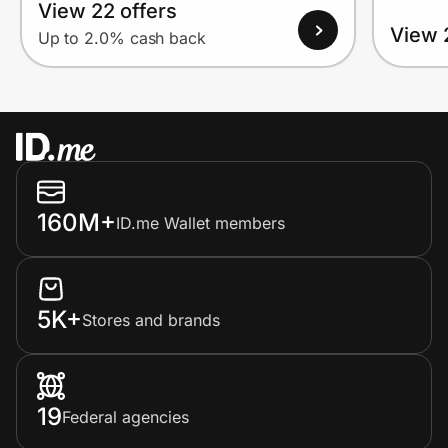
View 22 offers
View 
Up to 2.0% cash back
160M+
ID.me Wallet members
5K+
Stores and brands
19
Federal agencies