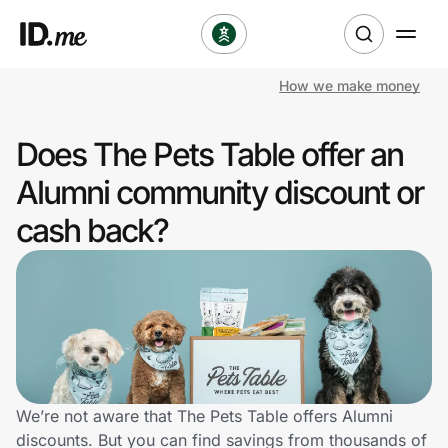
How we make money
Shop
Does The Pets Table offer an
Clothing & Accessories
Alumni community discount or
Health & Beauty
cash back?
Sports & Outdoors
Travel & Entertainment
Lifestyle
Technology & Office
We’re not aware that The Pets Table offers Alumni
discounts. But you can find savings from thousands of