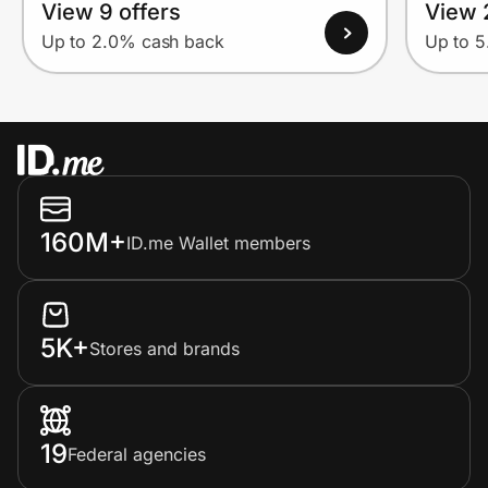
View 9 offers
View 
Up to 2.0% cash back
Up to 
160M+
ID.me Wallet members
5K+
Stores and brands
19
Federal agencies