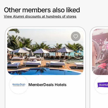
Other members also liked
View Alumni discounts at hundreds of stores
MemberDeals Hotels