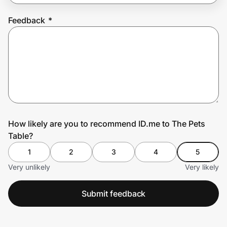
Feedback
*
Prove it's you.
Create Wallet
Sign in
How likely are you to recommend ID.me to The Pets
Table?
1
2
3
4
5
Very unlikely
Very likely
Submit feedback