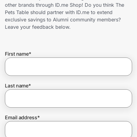
Home, Auto & Pets
other brands through ID.me Shop! Do you think The
Pets Table should partner with ID.me to extend
Shopping & Delivery
exclusive savings to Alumni community members?
Leave your feedback below.
Government
First name
*
Get the extension
Get the app
Last name
*
Help Center
Email address
*
Join Us
Privacy