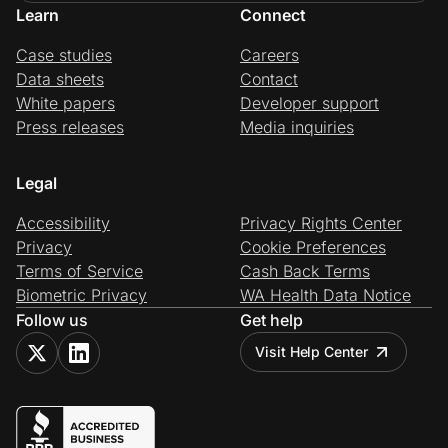
Learn
Connect
Case studies
Careers
Data sheets
Contact
White papers
Developer support
Press releases
Media inquiries
Legal
Accessibility
Privacy Rights Center
Privacy
Cookie Preferences
Terms of Service
Cash Back Terms
Biometric Privacy
WA Health Data Notice
Follow us
Get help
Visit Help Center