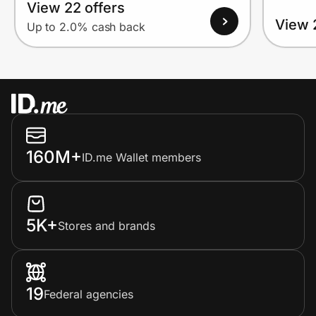
View 22 offers
View 
Up to 2.0% cash back
160M+
ID.me Wallet members
5K+
Stores and brands
19
Federal agencies