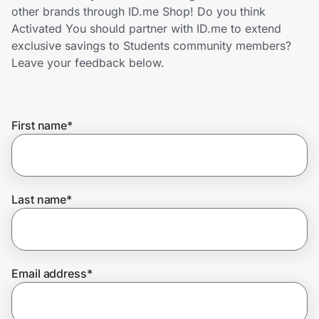
Home, Auto & Pets
other brands through ID.me Shop! Do you think
Activated You should partner with ID.me to extend
Shopping & Delivery
exclusive savings to Students community members?
Leave your feedback below.
Government
First name
*
Get the extension
Get the app
Last name
*
Help Center
Email address
*
Join Us
Privacy