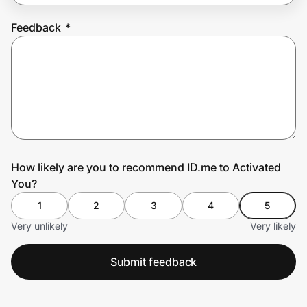
Feedback
*
Prove it's you.
Create Wallet
Sign in
How likely are you to recommend ID.me to Activated
You?
1
2
3
4
5
Very unlikely
Very likely
Submit feedback