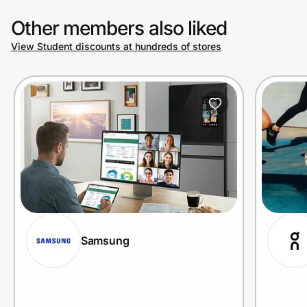
Other members also liked
View Student discounts at hundreds of stores
Samsung