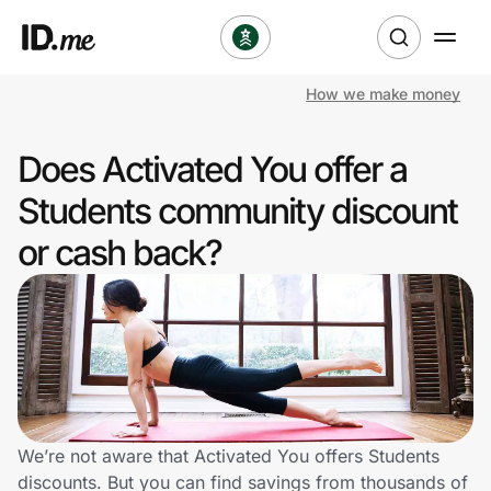
How we make money
Shop
Does Activated You offer a
Clothing & Accessories
Students community discount
Health & Beauty
or cash back?
Sports & Outdoors
Travel & Entertainment
Lifestyle
Technology & Office
We’re not aware that Activated You offers Students
discounts. But you can find savings from thousands of