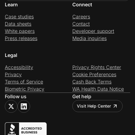
Learn
Connect
Case studies
Careers
Data sheets
Contact
White papers
Developer support
Press releases
Media inquiries
Legal
Accessibility
Privacy Rights Center
Privacy
Cookie Preferences
Terms of Service
Cash Back Terms
Biometric Privacy
WA Health Data Notice
Follow us
Get help
Visit Help Center