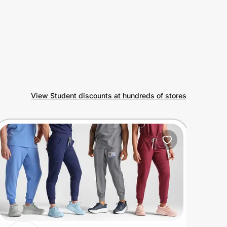
View Student discounts at hundreds of stores