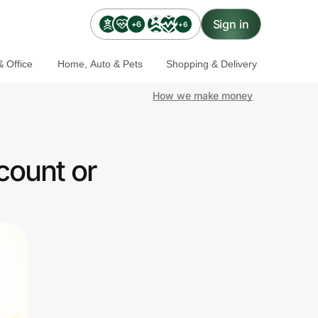
Sign in
+6
+6
 Office
Home, Auto & Pets
Shopping & Delivery
How we make money
count or