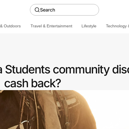
Search
 & Outdoors
Travel & Entertainment
Lifestyle
Technology &
a Students community dis
cash back?