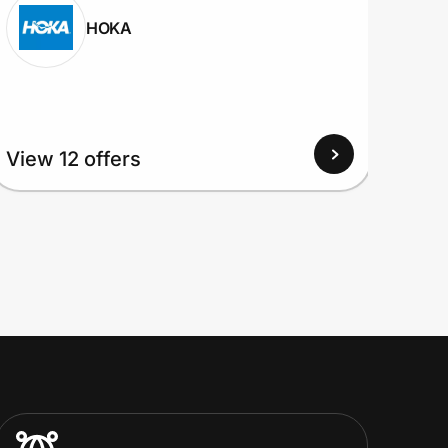
HOKA
View
View 12 offers
Up to