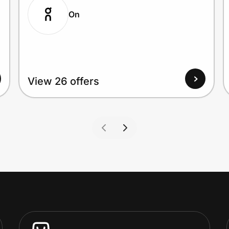
On
View 26 offers