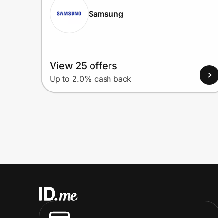
Samsung
View 25 offers
Up to 2.0% cash back