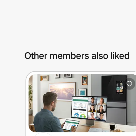
Prove it's you.
Create Wallet
Sign in
Other members also liked