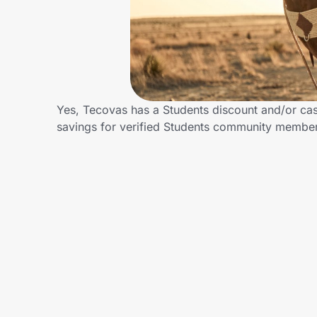
Home, Auto & Pets
Shopping & Delivery
Government
Yes, Tecovas has a Students discount and/or cash
savings for verified Students community membe
Get the extension
Get the app
Help Center
Join Us
Privacy