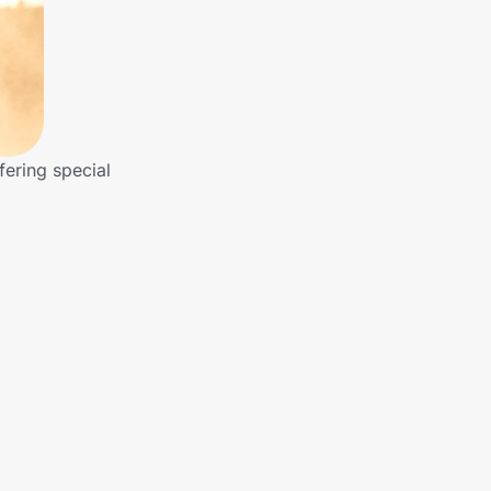
fering special