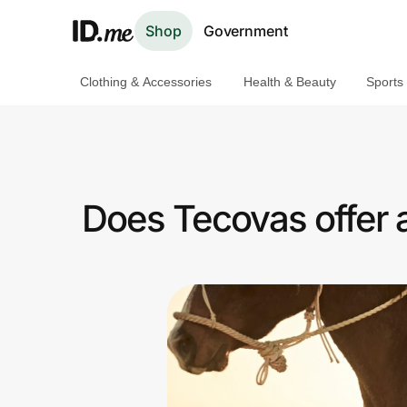
Shop
Government
Clothing & Accessories
Health & Beauty
Sports
Shop
Clothing & Accessories
Health & Beauty
Does Tecovas offer 
Sports & Outdoors
Travel & Entertainment
Lifestyle
Technology & Office