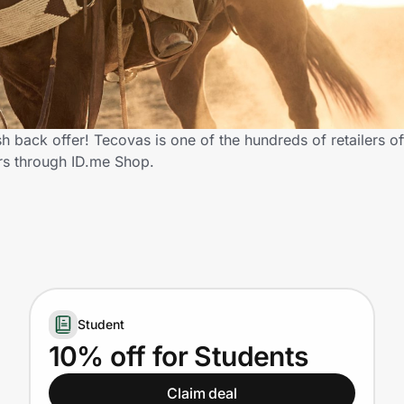
 back offer! Tecovas is one of the hundreds of retailers of
rs through ID.me Shop.
Student
10% off for Students
Claim deal