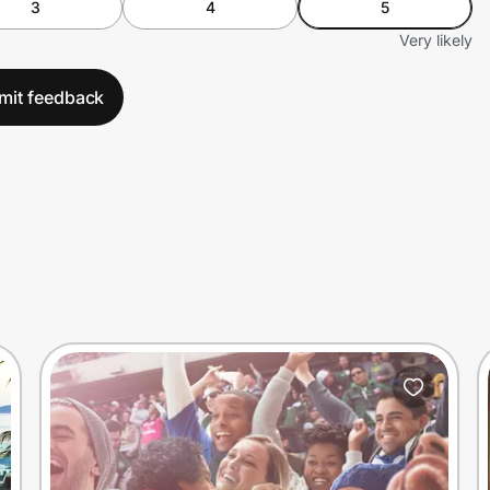
3
4
5
Very likely
mit feedback