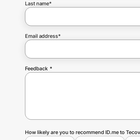
Last name
*
Prove it's you.
Email address
*
Create Wallet
Sign in
Feedback
*
How likely are you to recommend ID.me to Teco