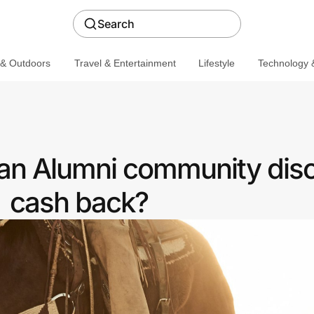
Search
 & Outdoors
Travel & Entertainment
Lifestyle
Technology &
 an Alumni community disc
cash back?