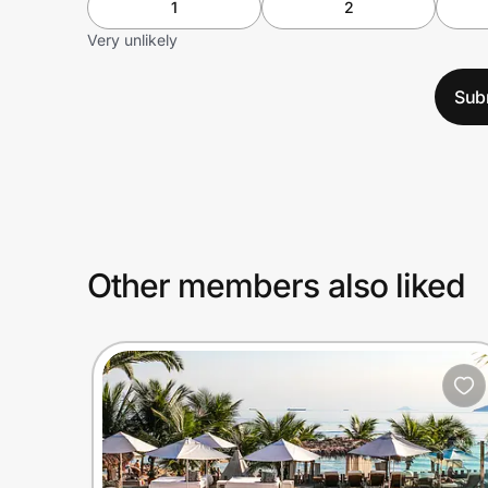
1
2
Very unlikely
Sub
Other members also liked