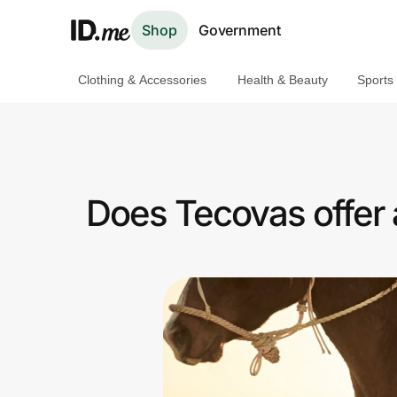
Shop
Government
Clothing & Accessories
Health & Beauty
Sports
Shop
Clothing & Accessories
Health & Beauty
Does Tecovas offer
Sports & Outdoors
Travel & Entertainment
Lifestyle
Technology & Office