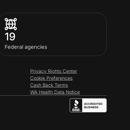
19
Federal agencies
Privacy Rights Center
Cookie Preferences
Cash Back Terms
WA Health Data Notice