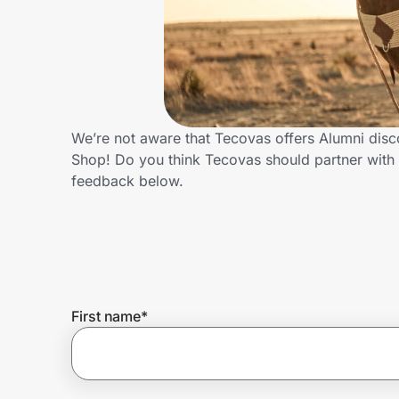
Home, Auto & Pets
Shopping & Delivery
Government
We’re not aware that Tecovas offers Alumni disc
Shop! Do you think Tecovas should partner with
Get the extension
feedback below.
Get the app
Help Center
First name
*
Join Us
Privacy