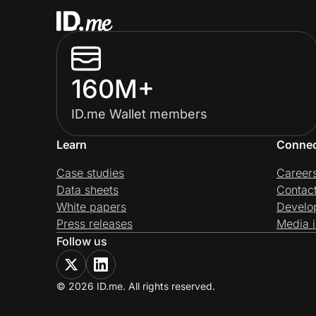
160M+
ID.me Wallet members
Learn
Conne
Case studies
Career
Data sheets
Contac
White papers
Develo
Press releases
Media i
Follow us
© 2026 ID.me. All rights reserved.