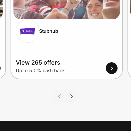
Stubhub
View 265 offers
Up to 5.0% cash back