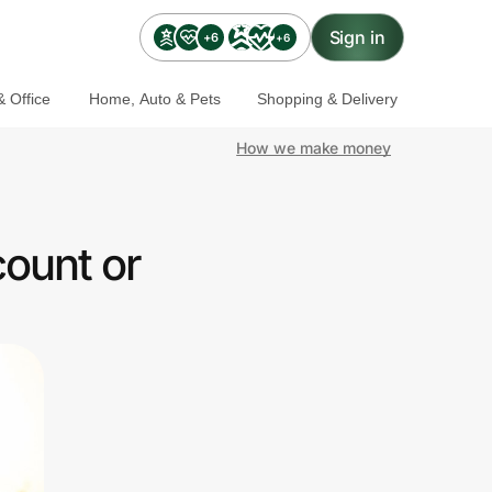
Sign in
+6
+6
 Office
Home, Auto & Pets
Shopping & Delivery
How we make money
ount or