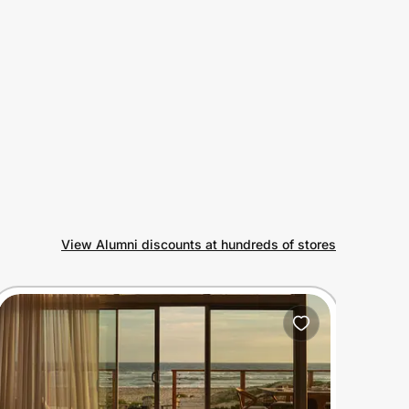
View Alumni discounts at hundreds of stores