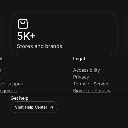
5K+
Stores and brands
ct
Legal
s
Accessibility
t
Privacy
per support
Terms of Service
nquiries
Biometric Privacy
Get help
Visit Help Center