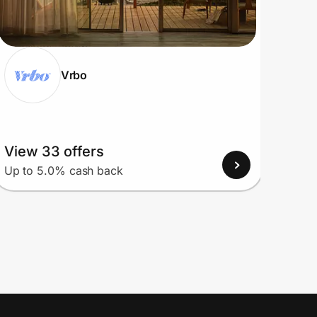
Vrbo
View 33 offers
View
Up to 5.0% cash back
Up to