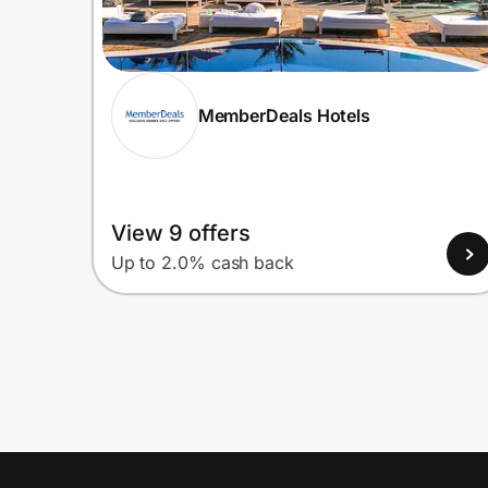
MemberDeals Hotels
View 9 offers
Up to 2.0% cash back