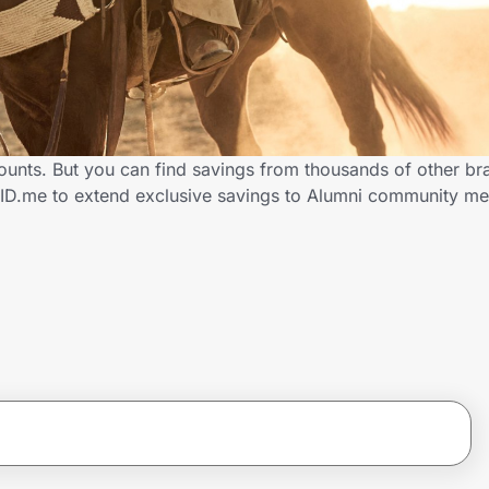
ounts. But you can find savings from thousands of other b
 ID.me to extend exclusive savings to Alumni community m