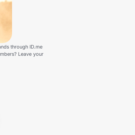
rands through ID.me
embers? Leave your