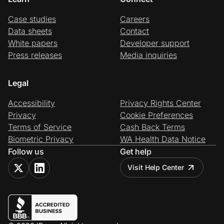
Case studies
Careers
Data sheets
Contact
White papers
Developer support
Press releases
Media inquiries
Legal
Accessibility
Privacy Rights Center
Privacy
Cookie Preferences
Terms of Service
Cash Back Terms
Biometric Privacy
WA Health Data Notice
Follow us
Get help
Visit Help Center