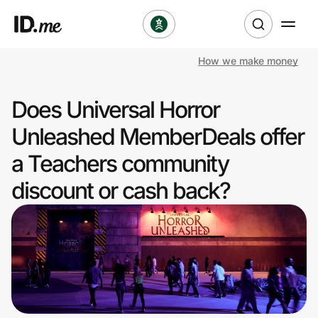
How we make money
Shop
Does Universal Horror
Clothing & Accessories
Unleashed MemberDeals offer
Health & Beauty
a Teachers community
discount or cash back?
Sports & Outdoors
Travel & Entertainment
Lifestyle
Technology & Office