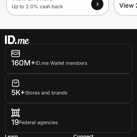
View 
Up to 2.0% cash back
160M+
ID.me Wallet members
5K+
Stores and brands
19
Federal agencies
Learn
Connect