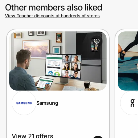
Other members also liked
View Teacher discounts at hundreds of stores
Prove it's you.
Create Wallet
Sign in
Samsung
View 21 offers