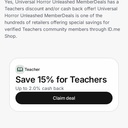
Yes, Universal Horror Unleashed MemberDeals has a
Home, Auto & Pets
Teachers discount and/or cash back offer! Universal
Horror Unleashed MemberDeals is one of the
Shopping & Delivery
hundreds of retailers offering special savings for
verified Teachers community members through ID.me
Government
Shop.
Get the extension
Teacher
Get the app
Save 15% for Teachers
Up to 2.0% cash back
Help Center
Claim deal
Join Us
Privacy