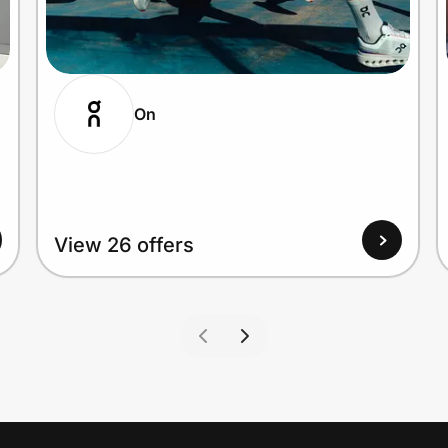
On
View 26 offers