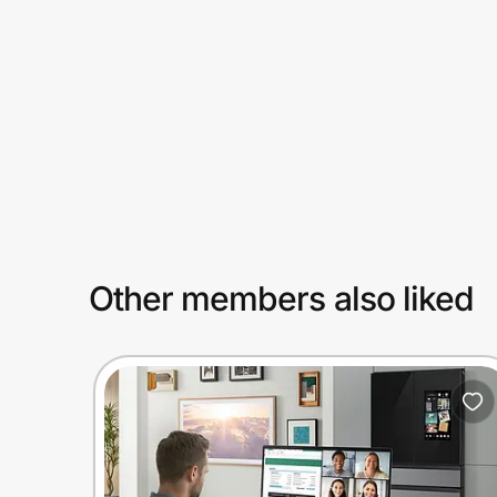
Prove it's you.
Create Wallet
Sign in
Other members also liked