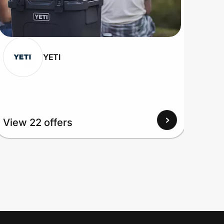
YETI
View 22 offers
View