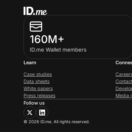
160M+
ID.me Wallet members
Learn
Conne
Case studies
Career
Data sheets
Contac
White papers
Develo
Press releases
Media i
Follow us
© 2026 ID.me. All rights reserved.