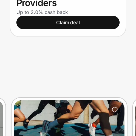
Providers
Up to 2.0% cash back
Claim deal