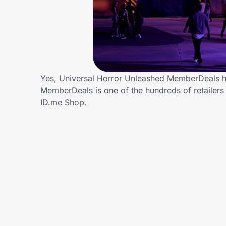
Home, Auto & Pets
Shopping & Delivery
Government
Yes, Universal Horror Unleashed MemberDeals ha
MemberDeals is one of the hundreds of retailers
Get the extension
ID.me Shop.
Get the app
Help Center
Join Us
Privacy