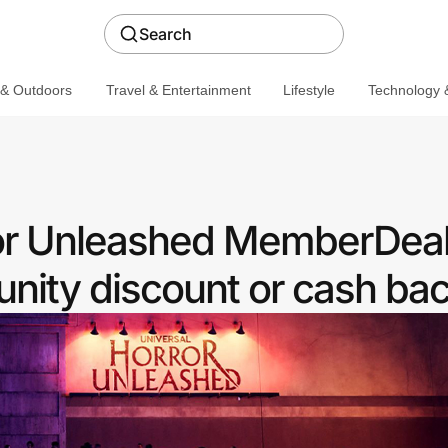
Search
 & Outdoors
Travel & Entertainment
Lifestyle
Technology &
or Unleashed MemberDeals
ity discount or cash ba