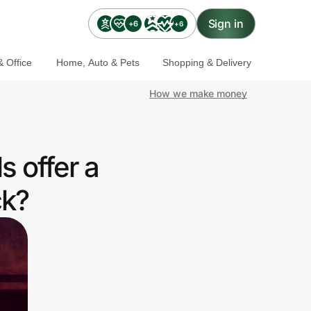
Sign in
+6
+6
 Office
Home, Auto & Pets
Shopping & Delivery
How we make money
 offer a
ck?