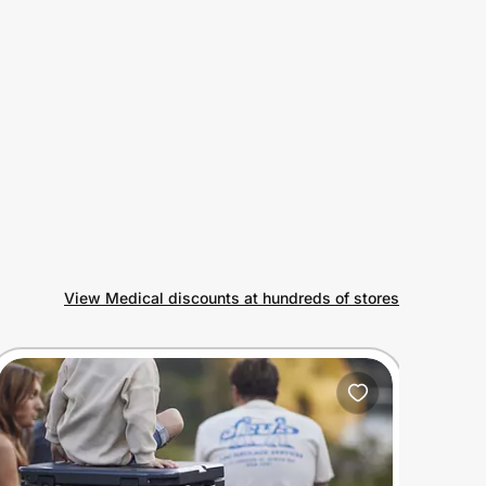
View Medical discounts at hundreds of stores