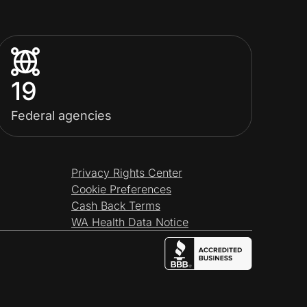
19
Federal agencies
Privacy Rights Center
Cookie Preferences
Cash Back Terms
WA Health Data Notice