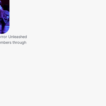
orror Unleashed
members through