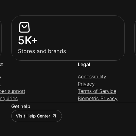
5K+
Stores and brands
ct
Legal
s
Accessibility
t
Privacy
per support
Terms of Service
nquiries
Biometric Privacy
Get help
Visit Help Center