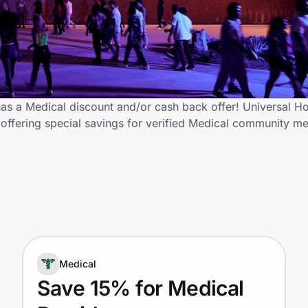
s a Medical discount and/or cash back offer! Universal H
 offering special savings for verified Medical community 
Medical
Save 15% for Medical