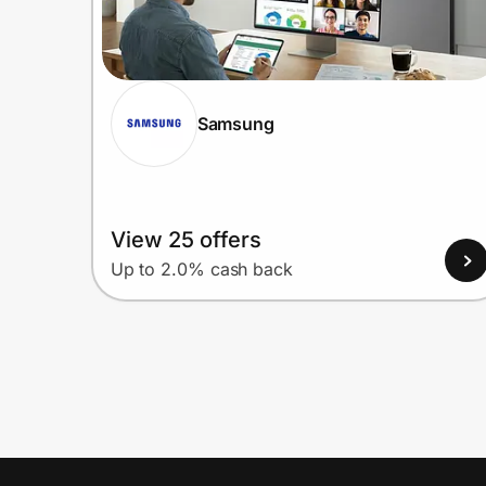
Samsung
View 25 offers
Up to 2.0% cash back