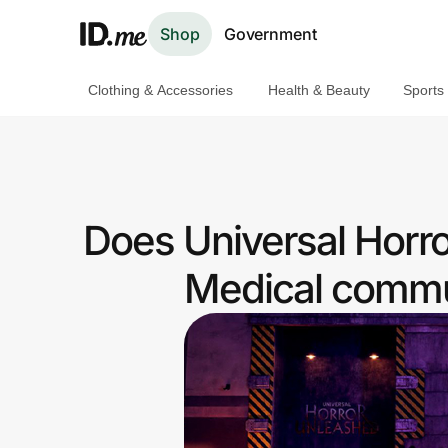
Shop
Government
Clothing & Accessories
Health & Beauty
Sports
Shop
Clothing & Accessories
Health & Beauty
Does Universal Horr
Sports & Outdoors
Medical commun
Travel & Entertainment
Lifestyle
Technology & Office