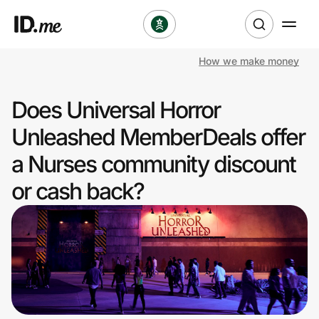
How we make money
Shop
Does Universal Horror
Clothing & Accessories
Unleashed MemberDeals offer
Health & Beauty
a Nurses community discount
or cash back?
Sports & Outdoors
Travel & Entertainment
Lifestyle
Technology & Office