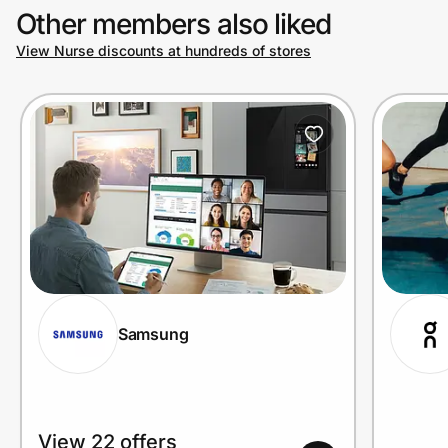
Other members also liked
View Nurse discounts at hundreds of stores
Prove it's you.
Create Wallet
Sign in
Samsung
View 22 offers