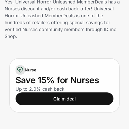
Yes, Universal Horror Unleashed MemberDeals has a
Home, Auto & Pets
Nurses discount and/or cash back offer! Universal
Horror Unleashed MemberDeals is one of the
Shopping & Delivery
hundreds of retailers offering special savings for
verified Nurses community members through ID.me
Government
Shop.
Get the extension
Nurse
Get the app
Save 15% for Nurses
Up to 2.0% cash back
Help Center
Claim deal
Join Us
Privacy