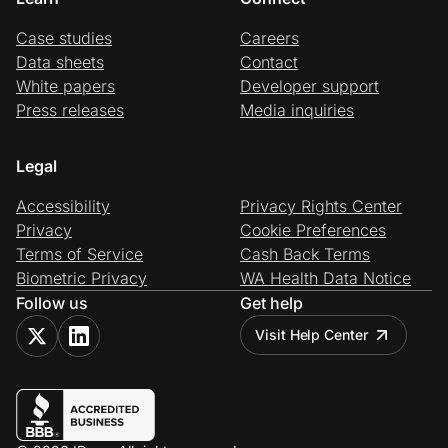
Case studies
Careers
Data sheets
Contact
White papers
Developer support
Press releases
Media inquiries
Legal
Accessibility
Privacy Rights Center
Privacy
Cookie Preferences
Terms of Service
Cash Back Terms
Biometric Privacy
WA Health Data Notice
Follow us
Get help
Visit Help Center