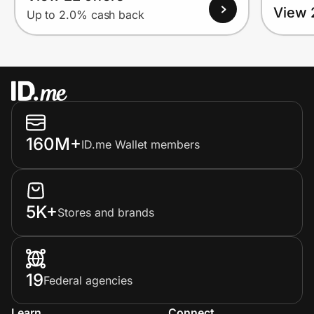
View 
Up to 2.0% cash back
160M+
ID.me Wallet members
5K+
Stores and brands
19
Federal agencies
Learn
Connect