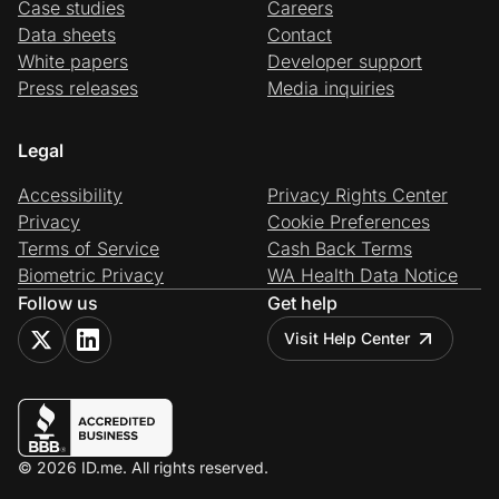
Case studies
Careers
Data sheets
Contact
White papers
Developer support
Press releases
Media inquiries
Legal
Accessibility
Privacy Rights Center
Privacy
Cookie Preferences
Terms of Service
Cash Back Terms
Biometric Privacy
WA Health Data Notice
Follow us
Get help
Visit Help Center
© 2026 ID.me. All rights reserved.