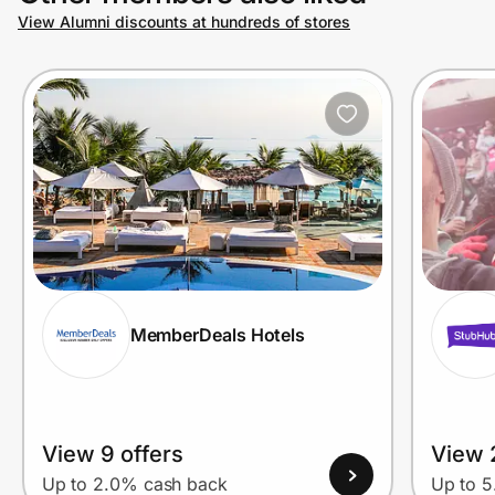
View Alumni discounts at hundreds of stores
MemberDeals Hotels
View 9 offers
View 
Up to 2.0% cash back
Up to 