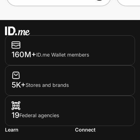
160M+
ID.me Wallet members
5K+
Stores and brands
19
Federal agencies
Learn
Connect