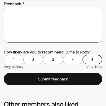
Feedback
*
Prove it's you.
Create Wallet
Sign in
How likely are you to recommend ID.me to Roxy?
1
2
3
4
5
Very unlikely
Very likely
Submit feedback
Other members also liked