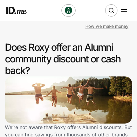
How we make money
Shop
Does Roxy offer an Alumni
Clothing & Accessories
community discount or cash
Health & Beauty
back?
Sports & Outdoors
Travel & Entertainment
Lifestyle
Technology & Office
We’re not aware that Roxy offers Alumni discounts. But
you can find savings from thousands of other brands