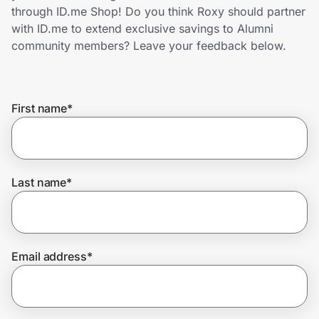
Home, Auto & Pets
through ID.me Shop! Do you think Roxy should partner
with ID.me to extend exclusive savings to Alumni
Shopping & Delivery
community members? Leave your feedback below.
Government
First name
*
Get the extension
Get the app
Last name
*
Help Center
Email address
*
Join Us
Privacy