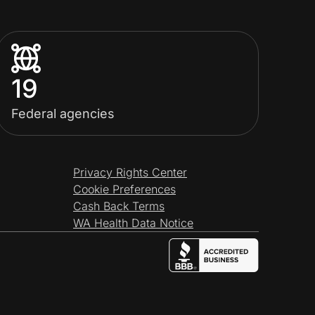
19
Federal agencies
Privacy Rights Center
Cookie Preferences
Cash Back Terms
WA Health Data Notice