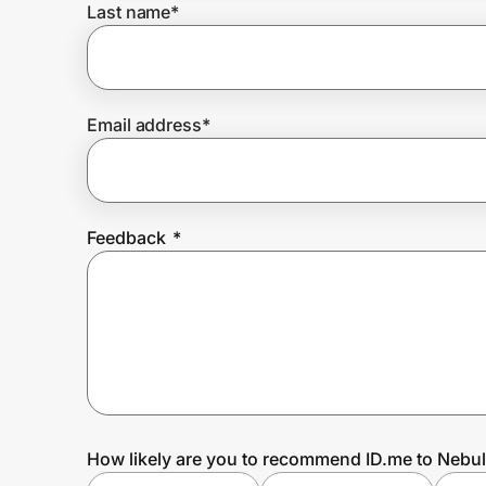
Last name
*
Prove it's you.
Email address
*
Create Wallet
Sign in
Feedback
*
How likely are you to recommend ID.me to Nebu