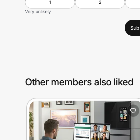
1
2
Very unlikely
Sub
Other members also liked