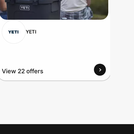
YETI
View
View 22 offers
Up to