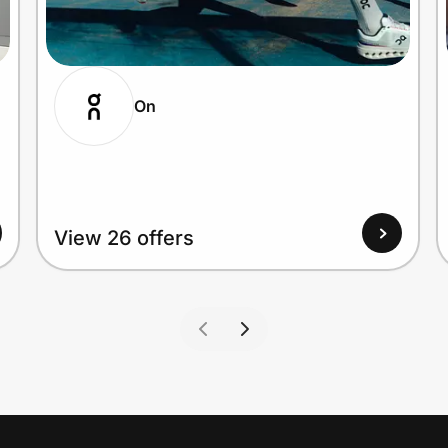
On
View 26 offers