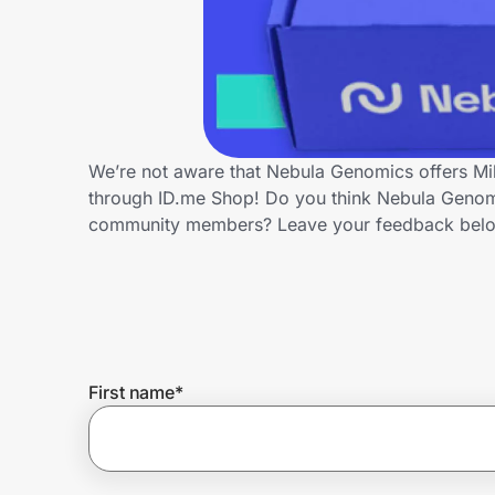
Home, Auto & Pets
Shopping & Delivery
Government
We’re not aware that Nebula Genomics offers Mil
through ID.me Shop! Do you think Nebula Genomic
Get the extension
community members? Leave your feedback bel
Get the app
Help Center
First name
*
Join Us
Privacy