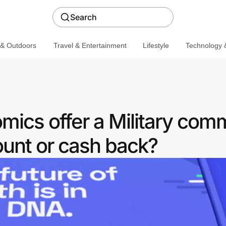
Search
 & Outdoors
Travel & Entertainment
Lifestyle
Technology &
ics offer a Military com
ount or cash back?