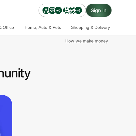
Sign in
+6
+6
 Office
Home, Auto & Pets
Shopping & Delivery
How we make money
munity