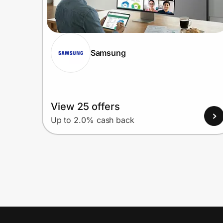
Samsung
View 25 offers
Up to 2.0% cash back