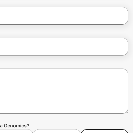
la Genomics?