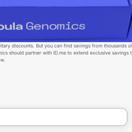
itary discounts. But you can find savings from thousands o
s should partner with ID.me to extend exclusive savings to
ow.