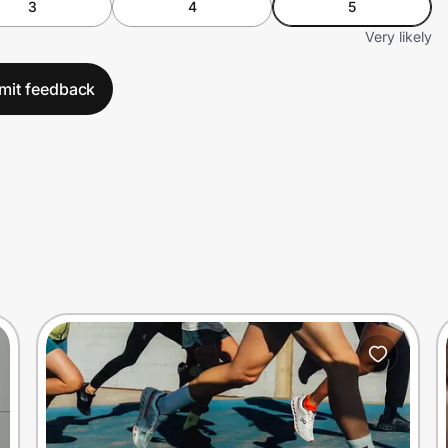
3
4
5
Very likely
mit feedback