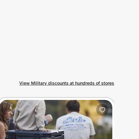
View Military discounts at hundreds of stores