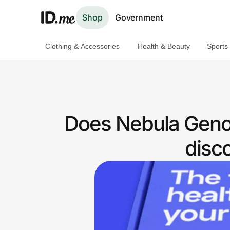
Shop
Government
Clothing & Accessories
Health & Beauty
Sports
Shop
Clothing & Accessories
Health & Beauty
Does Nebula Genom
Sports & Outdoors
disc
Travel & Entertainment
Lifestyle
Technology & Office