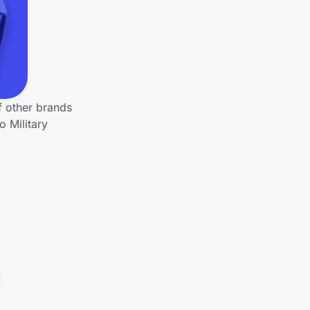
f other brands
 Military