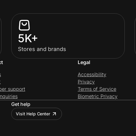
5K+
Stores and brands
ct
Legal
s
Accessibility
t
Privacy
per support
Terms of Service
nquiries
Biometric Privacy
Get help
Visit Help Center