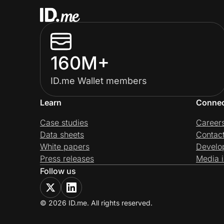
160M+
ID.me Wallet members
Learn
Conne
Case studies
Career
Data sheets
Contac
White papers
Develo
Press releases
Media i
Follow us
© 2026 ID.me. All rights reserved.