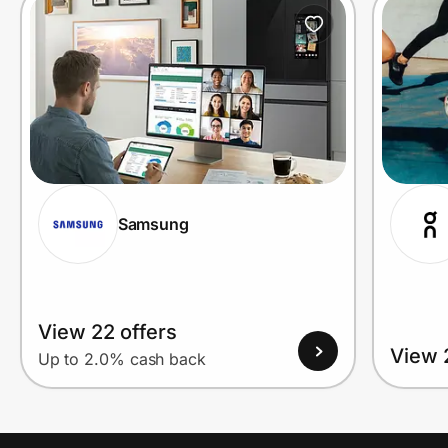
Prove it's you.
Create Wallet
Sign in
Samsung
View 22 offers
View 
Up to 2.0% cash back