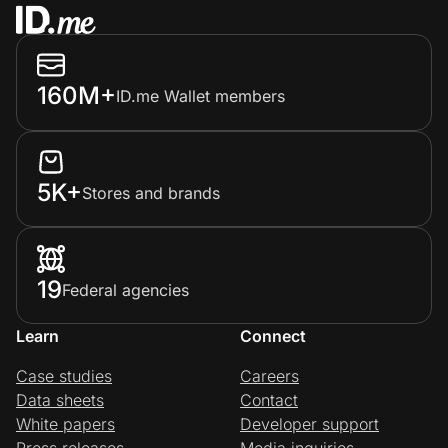
160M+
ID.me Wallet members
5K+
Stores and brands
19
Federal agencies
Learn
Connect
Case studies
Careers
Data sheets
Contact
White papers
Developer support