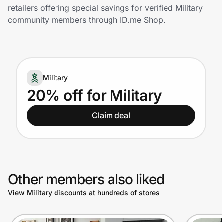
Home, Auto & Pets
retailers offering special savings for verified Military
community members through ID.me Shop.
Shopping & Delivery
Government
Military
Get the extension
20% off for Military
Claim deal
Get the app
Help Center
Other members also liked
Join Us
View Military discounts at hundreds of stores
Privacy