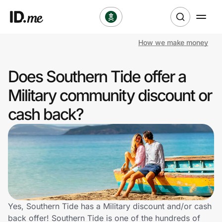
How we make money
Shop
Does Southern Tide offer a
Clothing & Accessories
Military community discount or
Health & Beauty
cash back?
Sports & Outdoors
Travel & Entertainment
Lifestyle
Technology & Office
Yes, Southern Tide has a Military discount and/or cash
back offer! Southern Tide is one of the hundreds of