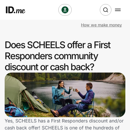
How we make money
Shop
Does SCHEELS offer a First
Clothing & Accessories
Responders community
Health & Beauty
discount or cash back?
Sports & Outdoors
Travel & Entertainment
Lifestyle
Technology & Office
Yes, SCHEELS has a First Responders discount and/or
cash back offer! SCHEELS is one of the hundreds of