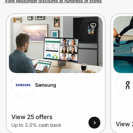
View Responder discounts at hundreds of stores
Prove it's you.
Create Wallet
Sign in
Samsung
View 25 offers
View 
Up to 2.0% cash back