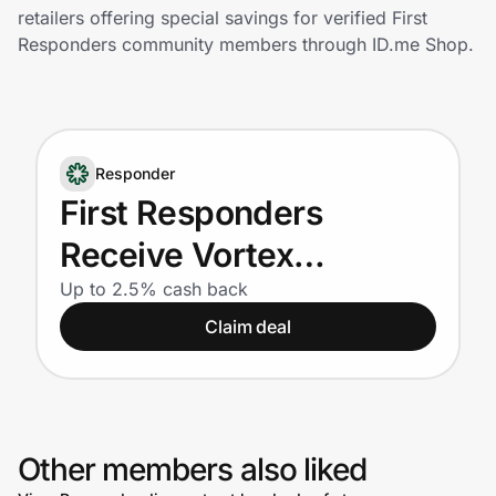
Home, Auto & Pets
retailers offering special savings for verified First
Responders community members through ID.me Shop.
Shopping & Delivery
Government
Responder
Get the extension
First Responders
Receive Vortex
Get the app
products at 40% off of
Up to 2.5% cash back
Claim deal
MSRP!
Help Center
Join Us
Other members also liked
Privacy