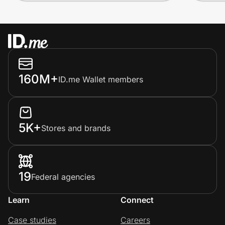
160M+
ID.me Wallet members
5K+
Stores and brands
19
Federal agencies
Learn
Connect
Case studies
Careers