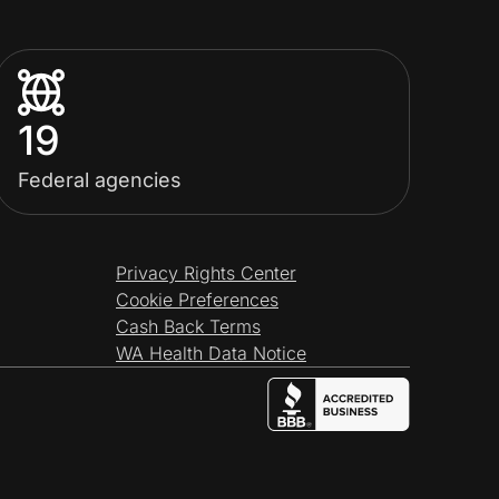
19
Federal agencies
Privacy Rights Center
Cookie Preferences
Cash Back Terms
WA Health Data Notice