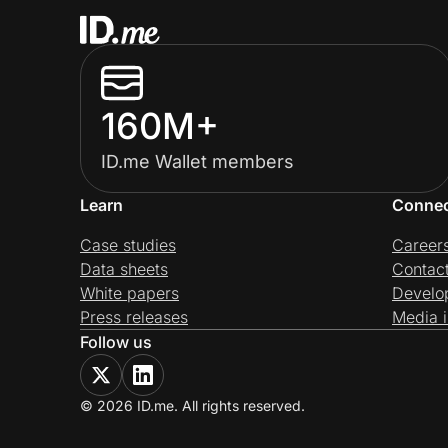
160M+
ID.me Wallet members
Learn
Conne
Case studies
Career
Data sheets
Contac
White papers
Develo
Press releases
Media i
Follow us
© 2026 ID.me. All rights reserved.