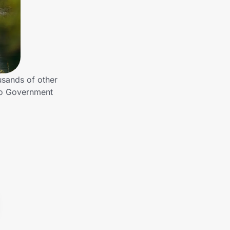
sands of other
to Government