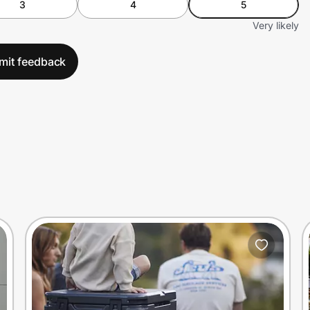
3
4
5
Very likely
mit feedback