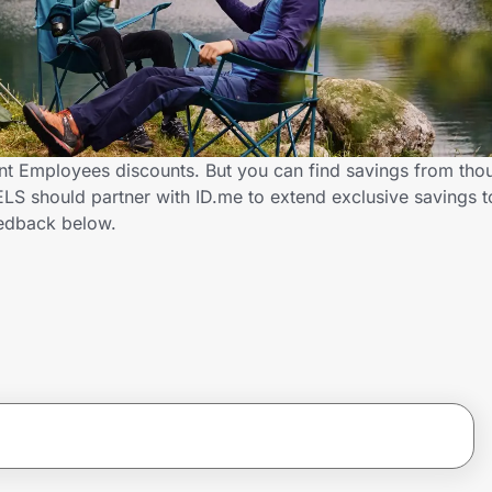
 Employees discounts. But you can find savings from thou
S should partner with ID.me to extend exclusive savings 
edback below.