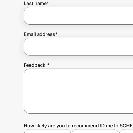
Last name
*
Prove it's you.
Email address
*
Create Wallet
Sign in
Feedback
*
How likely are you to recommend ID.me to SCH