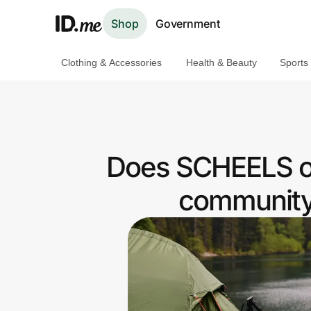
Shop
Government
Clothing & Accessories
Health & Beauty
Sports
Shop
Clothing & Accessories
Health & Beauty
Does SCHEELS o
Sports & Outdoors
community 
Travel & Entertainment
Lifestyle
Technology & Office