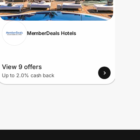
MemberDeals Hotels
View 9 offers
View
Up to 2.0% cash back