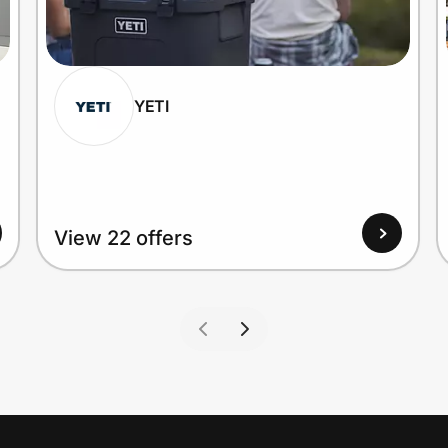
YETI
View 22 offers