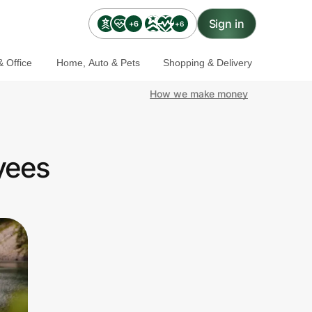
Sign in
+6
+6
 Office
Home, Auto & Pets
Shopping & Delivery
How we make money
yees