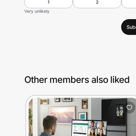
1
2
Very unlikely
Sub
Other members also liked