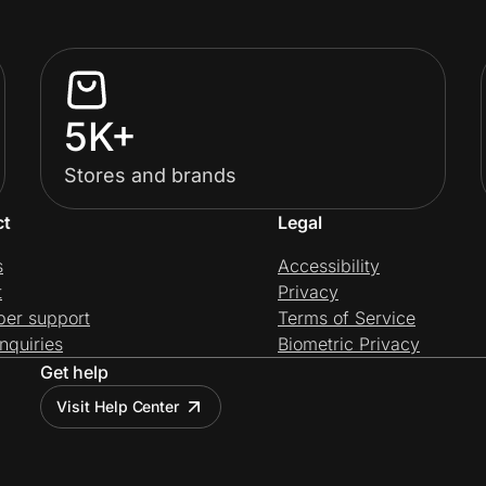
5K+
Stores and brands
ct
Legal
s
Accessibility
t
Privacy
per support
Terms of Service
nquiries
Biometric Privacy
Get help
Visit Help Center