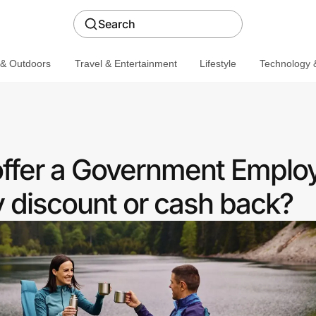
Search
 & Outdoors
Travel & Entertainment
Lifestyle
Technology &
ffer a Government Emplo
discount or cash back?