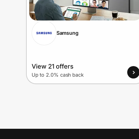
Samsung
View 21 offers
Up to 2.0% cash back