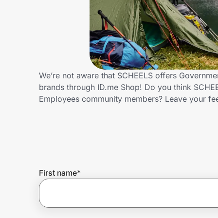
Home, Auto & Pets
Shopping & Delivery
Government
We’re not aware that SCHEELS offers Government
brands through ID.me Shop! Do you think SCHEEL
Get the extension
Employees community members? Leave your fe
Get the app
Help Center
First name
*
Join Us
Privacy