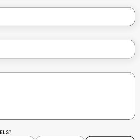
EELS?