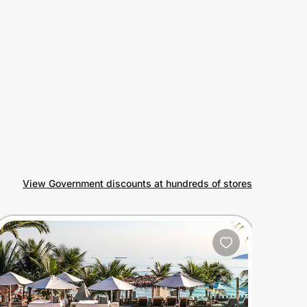
View Government discounts at hundreds of stores