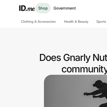
Shop
Government
Clothing & Accessories
Health & Beauty
Sports
Shop
Clothing & Accessories
Health & Beauty
Does Gnarly Nutr
Sports & Outdoors
community 
Travel & Entertainment
Lifestyle
Technology & Office