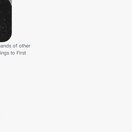
sands of other
ngs to First