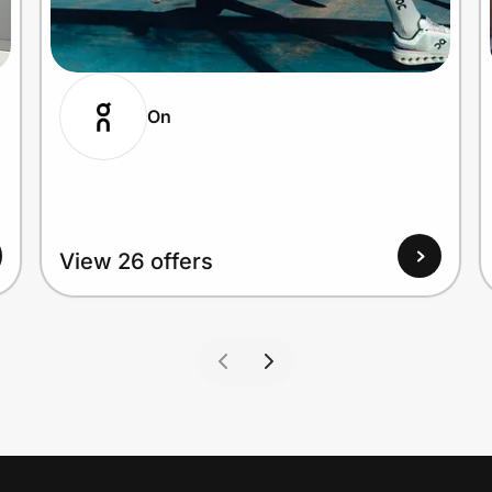
On
View 26 offers