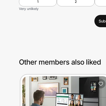
1
2
Very unlikely
Sub
Other members also liked