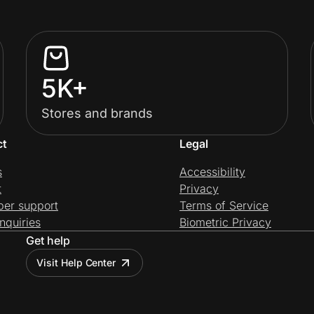
5K+
Stores and brands
ct
Legal
s
Accessibility
t
Privacy
per support
Terms of Service
nquiries
Biometric Privacy
Get help
Visit Help Center