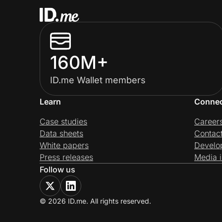
160M+
ID.me Wallet members
Learn
Conne
Case studies
Career
Data sheets
Contac
White papers
Develo
Press releases
Media i
Follow us
© 2026 ID.me. All rights reserved.