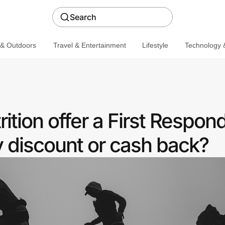
Search
 & Outdoors
Travel & Entertainment
Lifestyle
Technology &
ition offer a First Respon
discount or cash back?