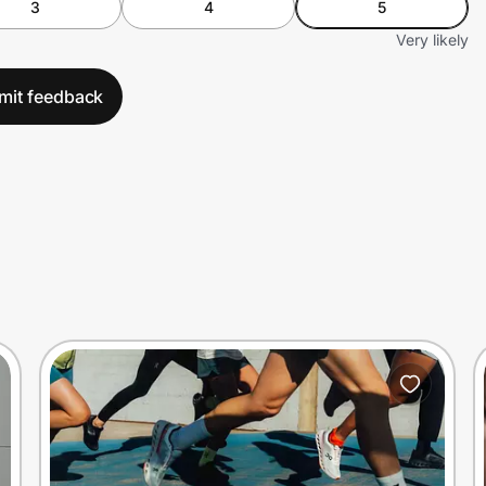
3
4
5
Very likely
mit feedback