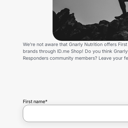
Home, Auto & Pets
Shopping & Delivery
Government
We’re not aware that Gnarly Nutrition offers Fir
brands through ID.me Shop! Do you think Gnarly N
Get the extension
Responders community members? Leave your f
Get the app
Help Center
First name
*
Join Us
Privacy