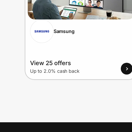
Samsung
View 25 offers
Up to 2.0% cash back