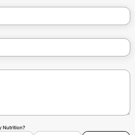
 Nutrition?