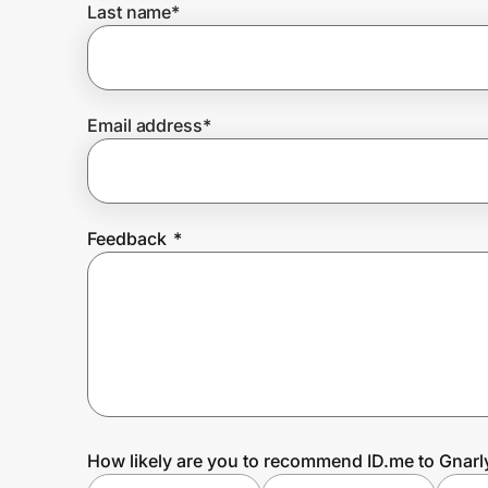
Last name
*
Prove it's you.
Email address
*
Create Wallet
Sign in
Feedback
*
How likely are you to recommend ID.me to Gnarly