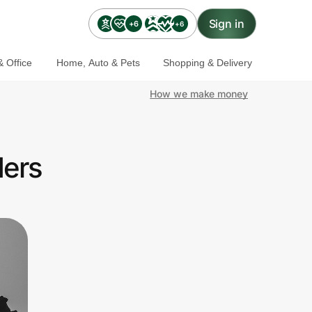
Sign in
+6
+6
 Office
Home, Auto & Pets
Shopping & Delivery
How we make money
ders