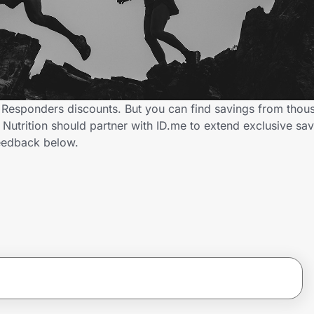
st Responders discounts. But you can find savings from thou
utrition should partner with ID.me to extend exclusive savi
eedback below.