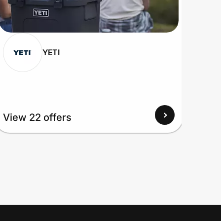
YETI
View 22 offers
View