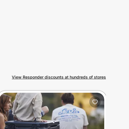
View Responder discounts at hundreds of stores