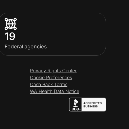
19
Federal agencies
Privacy Rights Center
Cookie Preferences
Cash Back Terms
WA Health Data Notice