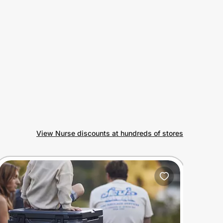
View Nurse discounts at hundreds of stores