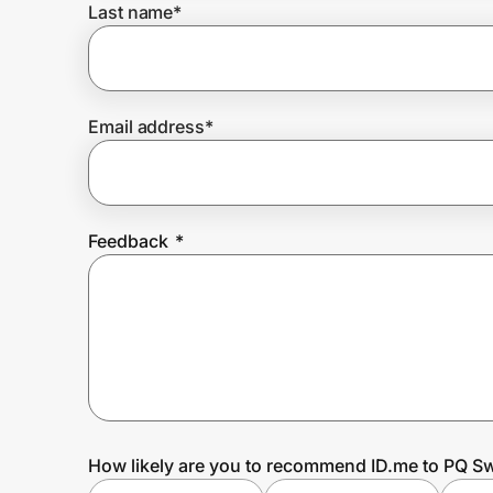
Last name
*
Prove it's you.
Email address
*
Create Wallet
Sign in
Feedback
*
How likely are you to recommend ID.me to PQ S