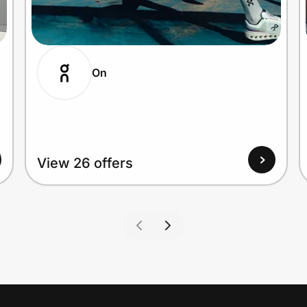
On
View 26 offers