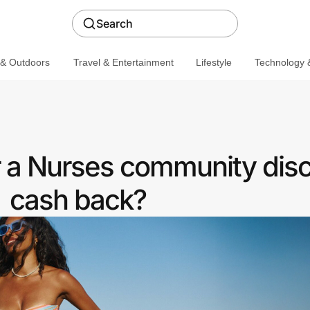
Search
 & Outdoors
Travel & Entertainment
Lifestyle
Technology &
 a Nurses community disc
cash back?