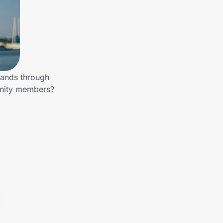
rands through
unity members?