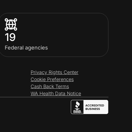
19
Federal agencies
Privacy Rights Center
Cookie Preferences
Cash Back Terms
WA Health Data Notice