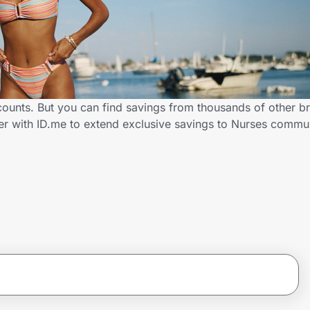
ounts. But you can find savings from thousands of other b
er with ID.me to extend exclusive savings to Nurses comm