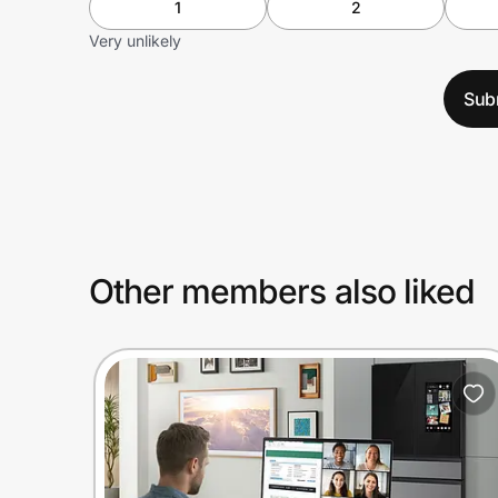
1
2
Very unlikely
Sub
Other members also liked