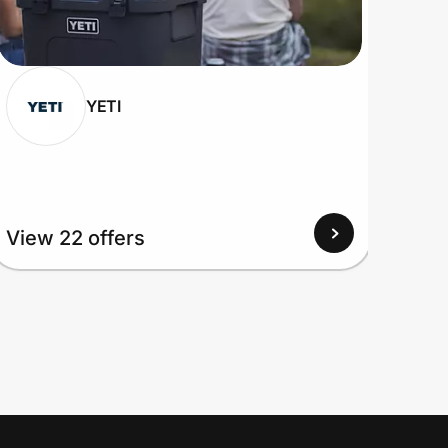
YETI
View 22 offers
View