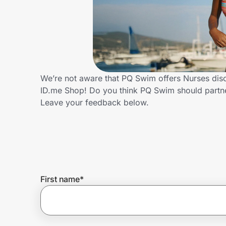
Home, Auto & Pets
Shopping & Delivery
Government
We’re not aware that PQ Swim offers Nurses disc
ID.me Shop! Do you think PQ Swim should partn
Get the extension
Leave your feedback below.
Get the app
Help Center
First name
*
Join Us
Privacy