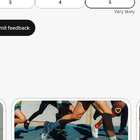
3
4
5
Very likely
mit feedback