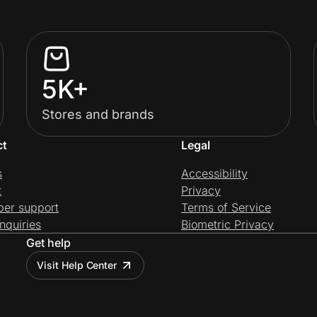
5K+
Stores and brands
ct
Legal
s
Accessibility
t
Privacy
per support
Terms of Service
nquiries
Biometric Privacy
Get help
Visit Help Center