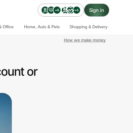
Sign in
+6
+6
 Office
Home, Auto & Pets
Shopping & Delivery
How we make money
ount or