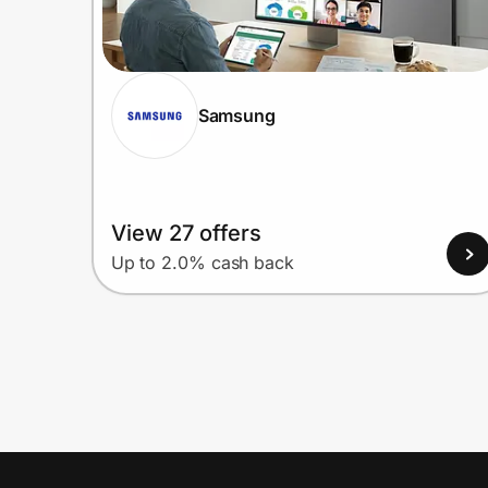
Samsung
View 27 offers
Up to 2.0% cash back