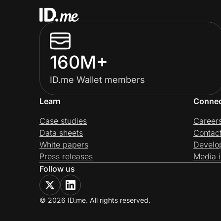
160M+
ID.me Wallet members
Learn
Conne
Case studies
Career
Data sheets
Contac
White papers
Develo
Press releases
Media i
Follow us
© 2026 ID.me. All rights reserved.