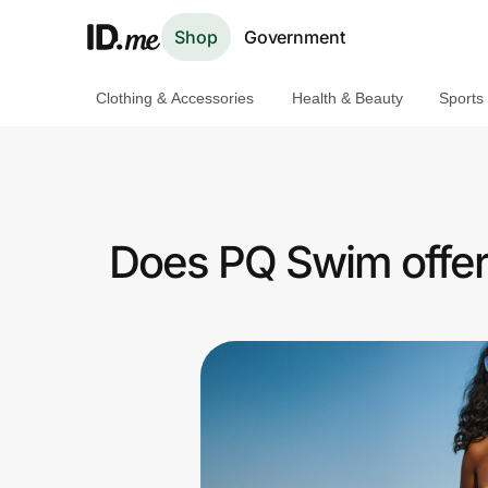
Shop
Government
Clothing & Accessories
Health & Beauty
Sports
Shop
Clothing & Accessories
Health & Beauty
Does PQ Swim offer
Sports & Outdoors
Travel & Entertainment
Lifestyle
Technology & Office