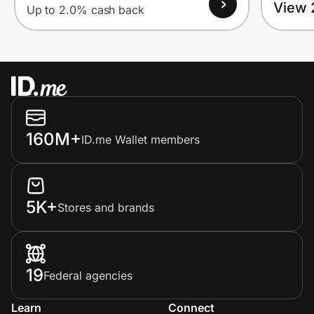
View 
Up to 2.0% cash back
160M+
ID.me Wallet members
5K+
Stores and brands
19
Federal agencies
Learn
Connect