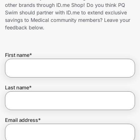
Home, Auto & Pets
other brands through ID.me Shop! Do you think PQ
Swim should partner with ID.me to extend exclusive
Shopping & Delivery
savings to Medical community members? Leave your
feedback below.
Government
First name
*
Get the extension
Get the app
Last name
*
Help Center
Email address
*
Join Us
Privacy