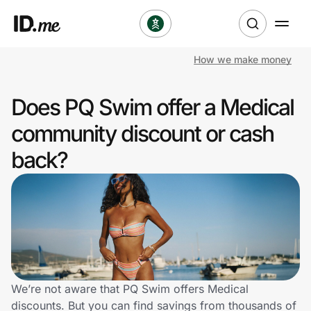
How we make money
Shop
Does PQ Swim offer a Medical
Clothing & Accessories
community discount or cash
Health & Beauty
back?
Sports & Outdoors
Travel & Entertainment
Lifestyle
Technology & Office
We’re not aware that PQ Swim offers Medical
discounts. But you can find savings from thousands of