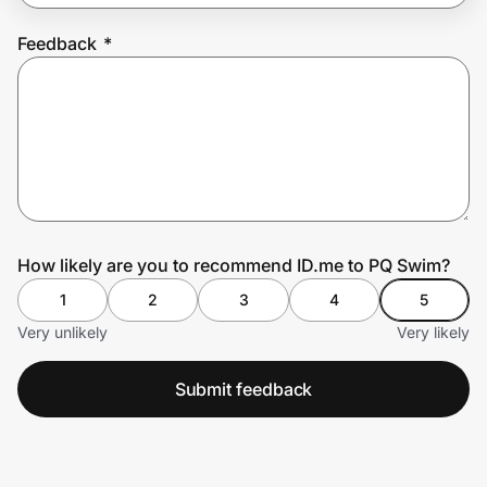
Feedback
*
Prove it's you.
Create Wallet
Sign in
How likely are you to recommend ID.me to PQ Swim?
1
2
3
4
5
Very unlikely
Very likely
Submit feedback