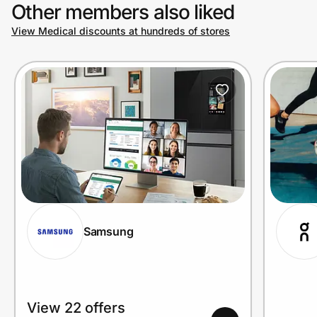
Other members also liked
View Medical discounts at hundreds of stores
Samsung
View 22 offers