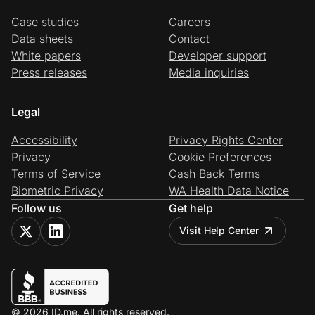
Case studies
Careers
Data sheets
Contact
White papers
Developer support
Press releases
Media inquiries
Legal
Accessibility
Privacy Rights Center
Privacy
Cookie Preferences
Terms of Service
Cash Back Terms
Biometric Privacy
WA Health Data Notice
Follow us
Get help
Visit Help Center
© 2026 ID.me. All rights reserved.