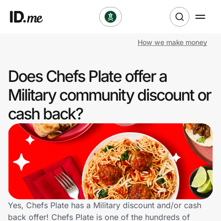
How we make money
Shop
Does Chefs Plate offer a
Clothing & Accessories
Military community discount or
Health & Beauty
cash back?
Sports & Outdoors
Travel & Entertainment
Lifestyle
Technology & Office
Yes, Chefs Plate has a Military discount and/or cash
back offer! Chefs Plate is one of the hundreds of