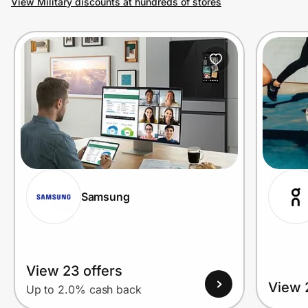
View Military discounts at hundreds of stores
Prove it's you.
Create Wallet
Sign in
Samsung
View 23 offers
View 
Up to 2.0% cash back