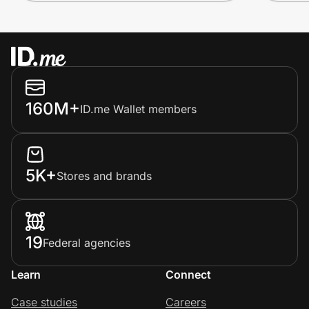
160M+
ID.me Wallet members
5K+
Stores and brands
19
Federal agencies
Learn
Connect
Case studies
Careers