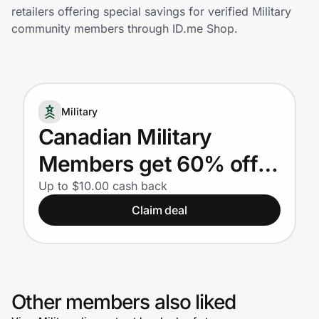
Home, Auto & Pets
retailers offering special savings for verified Military
community members through ID.me Shop.
Shopping & Delivery
Government
Military
Get the extension
Canadian Military
Members get 60% off
Get the app
their first box. Plus, 10%
Up to $10.00 cash back
Claim deal
off their next 51 boxes.
Help Center
Join Us
Other members also liked
Privacy