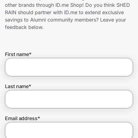
Home, Auto & Pets
other brands through ID.me Shop! Do you think SHED
RAIN should partner with ID.me to extend exclusive
Shopping & Delivery
savings to Alumni community members? Leave your
feedback below.
Government
First name
*
Get the extension
Get the app
Last name
*
Help Center
Email address
*
Join Us
Privacy