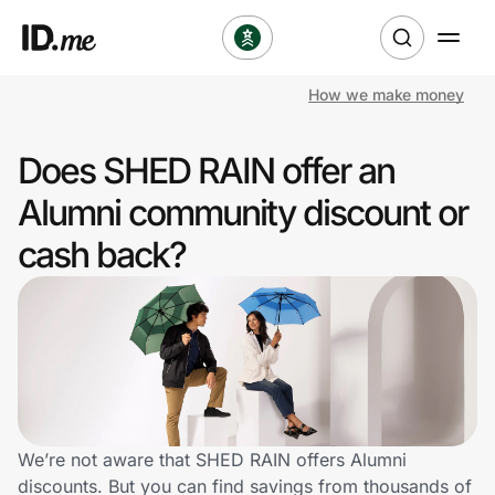
How we make money
Shop
Does SHED RAIN offer an
Clothing & Accessories
Alumni community discount or
Health & Beauty
cash back?
Sports & Outdoors
Travel & Entertainment
Lifestyle
Technology & Office
We’re not aware that SHED RAIN offers Alumni
discounts. But you can find savings from thousands of