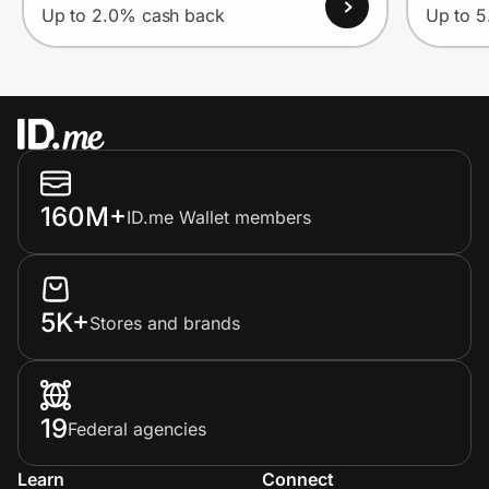
Up to 2.0% cash back
Up to 
160M+
ID.me Wallet members
5K+
Stores and brands
19
Federal agencies
Learn
Connect