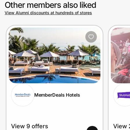
Other members also liked
View Alumni discounts at hundreds of stores
MemberDeals Hotels
View 9 offers
View 