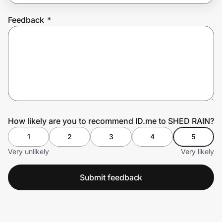
Feedback
*
Prove it's you.
Create Wallet
Sign in
How likely are you to recommend ID.me to SHED RAIN?
1
2
3
4
5
Very unlikely
Very likely
Submit feedback