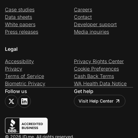
Case studies
Careers
Data sheets
Contact
White papers
Developer support
Press releases
Media inquiries
Legal
Accessibility
Privacy Rights Center
Privacy
Cookie Preferences
Terms of Service
Cash Back Terms
Biometric Privacy
WA Health Data Notice
Follow us
Get help
Visit Help Center
© 2026 ID.me. All rights reserved.