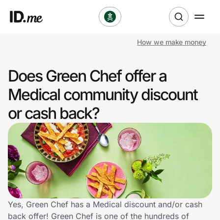
How we make money
Shop
Does Green Chef offer a
Clothing & Accessories
Medical community discount
Health & Beauty
or cash back?
Sports & Outdoors
Travel & Entertainment
Lifestyle
Technology & Office
Yes, Green Chef has a Medical discount and/or cash
back offer! Green Chef is one of the hundreds of