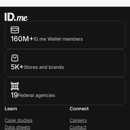
160M+
ID.me Wallet members
5K+
Stores and brands
19
Federal agencies
Learn
Connect
Case studies
Careers
Data sheets
Contact