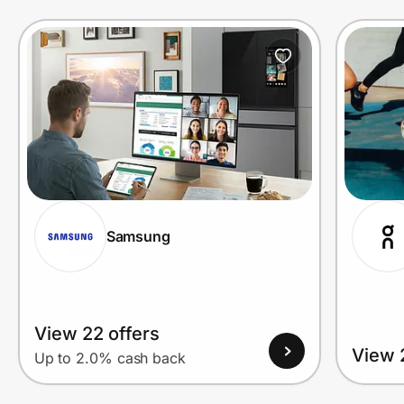
Prove it's you.
Create Wallet
Sign in
Samsung
View 22 offers
View 
Up to 2.0% cash back