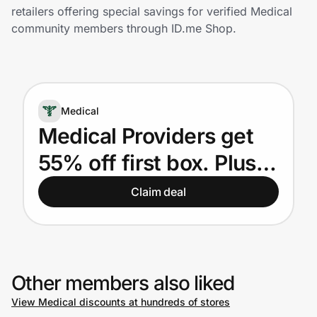
Home, Auto & Pets
retailers offering special savings for verified Medical
community members through ID.me Shop.
Shopping & Delivery
Government
Medical
Get the extension
Medical Providers get
55% off first box. Plus,
Get the app
15% off for next 51
Claim deal
boxes.
Help Center
Join Us
Other members also liked
View Medical discounts at hundreds of stores
Privacy