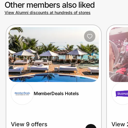
Other members also liked
View Alumni discounts at hundreds of stores
MemberDeals Hotels
View 9 offers
View 