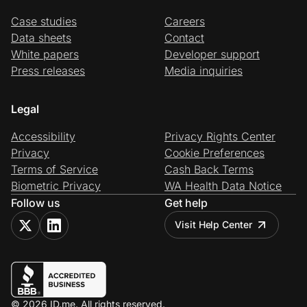
Case studies
Careers
Data sheets
Contact
White papers
Developer support
Press releases
Media inquiries
Legal
Accessibility
Privacy Rights Center
Privacy
Cookie Preferences
Terms of Service
Cash Back Terms
Biometric Privacy
WA Health Data Notice
Follow us
Get help
Visit Help Center
© 2026 ID.me. All rights reserved.