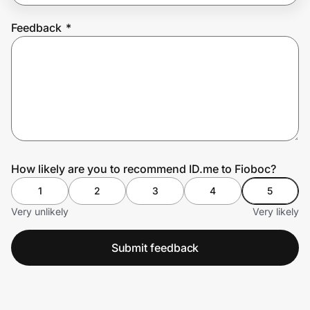
Feedback
*
Prove it's you.
Create Wallet
Sign in
How likely are you to recommend ID.me to Fioboc?
1
2
3
4
5
Very unlikely
Very likely
Submit feedback