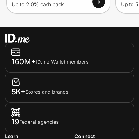
Up to 2.0% cash back
Up to 
160M+
ID.me Wallet members
5K+
Stores and brands
19
Federal agencies
Learn
Connect