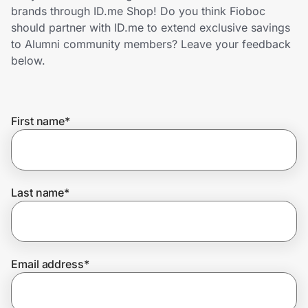
Home, Auto & Pets
brands through ID.me Shop! Do you think Fioboc
should partner with ID.me to extend exclusive savings
Shopping & Delivery
to Alumni community members? Leave your feedback
below.
Government
First name
*
Get the extension
Get the app
Last name
*
Help Center
Email address
*
Join Us
Privacy