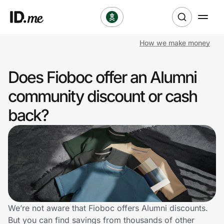
How we make money
Shop
Does Fioboc offer an Alumni
Clothing & Accessories
community discount or cash
Health & Beauty
back?
Sports & Outdoors
Travel & Entertainment
Lifestyle
Technology & Office
We’re not aware that Fioboc offers Alumni discounts.
But you can find savings from thousands of other