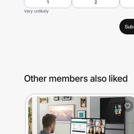
1
2
Very unlikely
Sub
Other members also liked