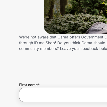
Home, Auto & Pets
Shopping & Delivery
Government
We’re not aware that Caraa offers Government E
through ID.me Shop! Do you think Caraa should 
Get the extension
community members? Leave your feedback bel
Get the app
Help Center
First name
*
Join Us
Privacy