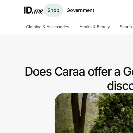
Shop
Government
Clothing & Accessories
Health & Beauty
Sports
Shop
Clothing & Accessories
Health & Beauty
Does Caraa offer a
Sports & Outdoors
disc
Travel & Entertainment
Lifestyle
Technology & Office