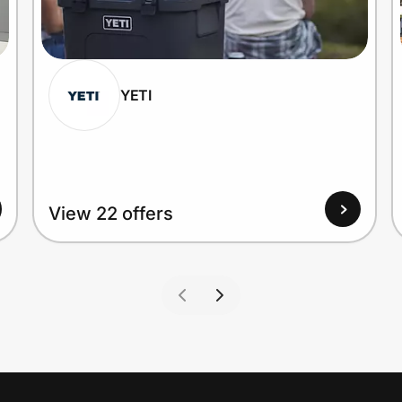
YETI
View 22 offers