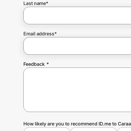
Last name
*
Prove it's you.
Email address
*
Create Wallet
Sign in
Feedback
*
How likely are you to recommend ID.me to Caraa