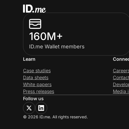
160M+
ID.me Wallet members
Learn
Conne
Case studies
Career
Data sheets
Contac
White papers
Develo
Press releases
Media i
Follow us
© 2026 ID.me. All rights reserved.