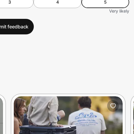
3
4
5
Very likely
mit feedback