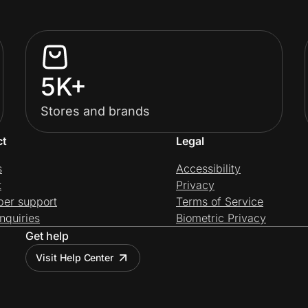
5K+
Stores and brands
ct
Legal
s
Accessibility
t
Privacy
per support
Terms of Service
nquiries
Biometric Privacy
Get help
Visit Help Center