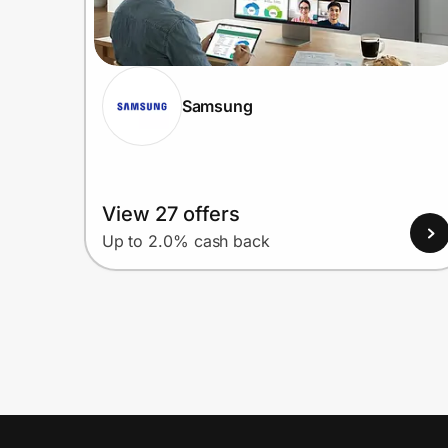
Samsung
View 27 offers
Up to 2.0% cash back