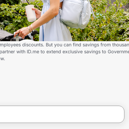
mployees discounts. But you can find savings from thousan
partner with ID.me to extend exclusive savings to Govern
ow.