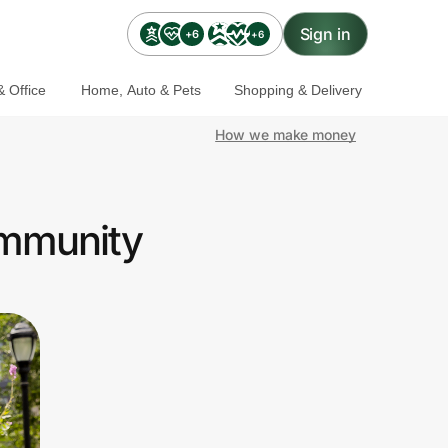
Sign in
+6
+6
 Office
Home, Auto & Pets
Shopping & Delivery
How we make money
ommunity