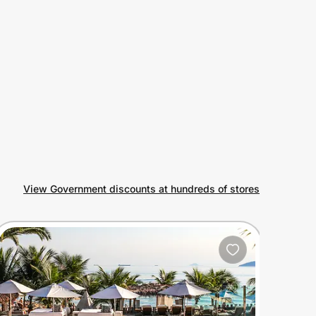
View Government discounts at hundreds of stores