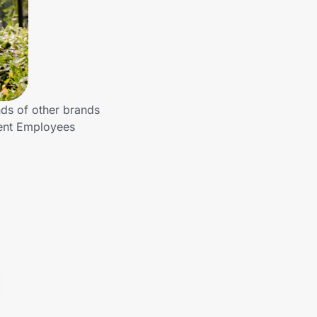
ds of other brands
ment Employees