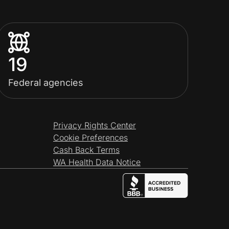
19
Federal agencies
Privacy Rights Center
Cookie Preferences
Cash Back Terms
WA Health Data Notice