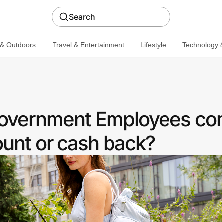
Search
 & Outdoors
Travel & Entertainment
Lifestyle
Technology &
 Government Employees c
ount or cash back?