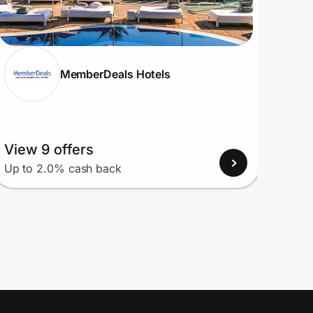
MemberDeals Hotels
View 9 offers
View
Up to 2.0% cash back