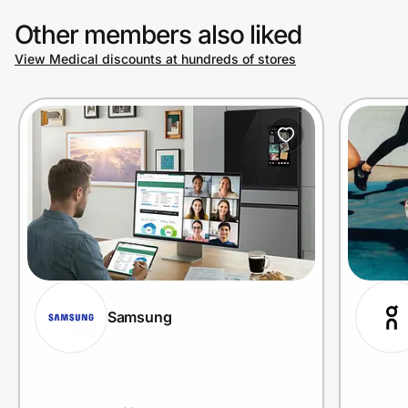
Other members also liked
View Medical discounts at hundreds of stores
Prove it's you.
Create Wallet
Sign in
Samsung