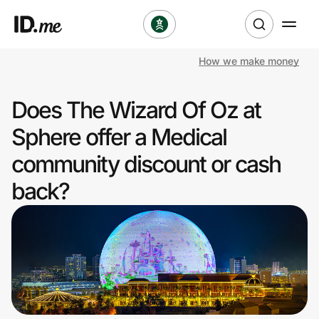
How we make money
Shop
Does The Wizard Of Oz at
Clothing & Accessories
Sphere offer a Medical
Health & Beauty
community discount or cash
back?
Sports & Outdoors
Travel & Entertainment
Lifestyle
Technology & Office