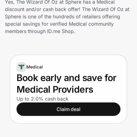
Yes, The Wizard Of Oz at Sphere has a Medical
Home, Auto & Pets
discount and/or cash back offer! The Wizard Of Oz at
Sphere is one of the hundreds of retailers offering
Shopping & Delivery
special savings for verified Medical community
members through ID.me Shop.
Government
Get the extension
Medical
Book early and save for
Get the app
Medical Providers
Up to 2.0% cash back
Help Center
Claim deal
Join Us
Privacy