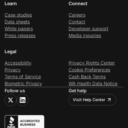
Learn
Connect
Case studies
Careers
Data sheets
Contact
White papers
Developer support
Press releases
Media inquiries
Legal
Accessibility
Privacy Rights Center
Privacy
Cookie Preferences
Terms of Service
Cash Back Terms
Biometric Privacy
WA Health Data Notice
Follow us
Get help
Visit Help Center