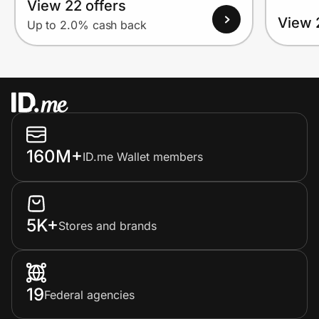
View 22 offers
View 
Up to 2.0% cash back
160M+
ID.me Wallet members
5K+
Stores and brands
19
Federal agencies