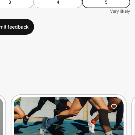
3
4
5
Very likely
mit feedback