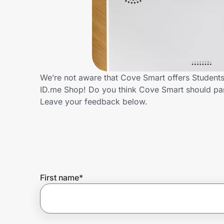
Home, Auto & Pets
Shopping & Delivery
Government
We’re not aware that Cove Smart offers Students
ID.me Shop! Do you think Cove Smart should par
Get the extension
Leave your feedback below.
Get the app
Help Center
First name
*
Join Us
Privacy