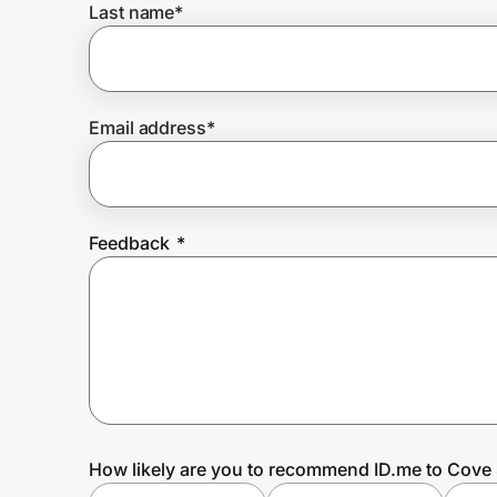
Last name
*
Prove it's you.
Email address
*
Create Wallet
Sign in
Feedback
*
How likely are you to recommend ID.me to Cove