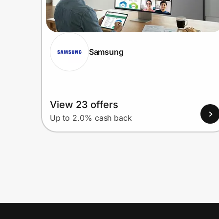
Samsung
View 23 offers
Up to 2.0% cash back