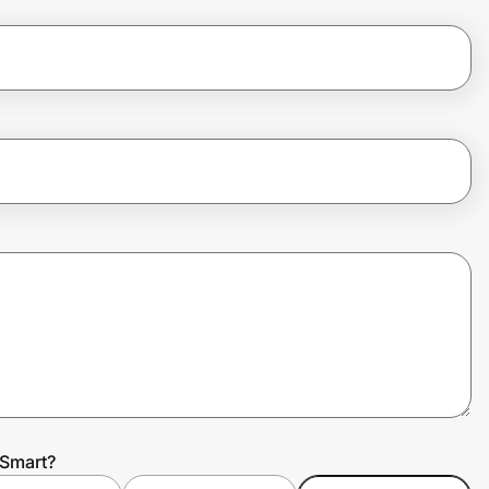
 Smart?