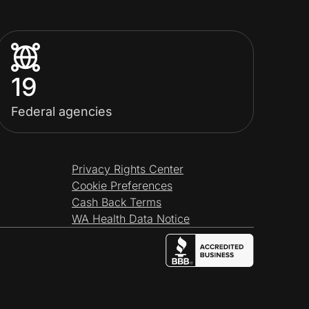
19
Federal agencies
Privacy Rights Center
Cookie Preferences
Cash Back Terms
WA Health Data Notice