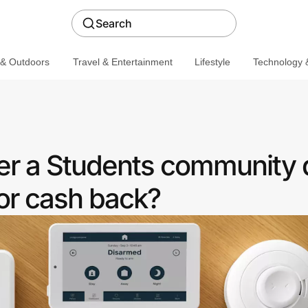
Search
 & Outdoors
Travel & Entertainment
Lifestyle
Technology &
er a Students community 
or cash back?