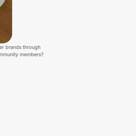
her brands through
community members?