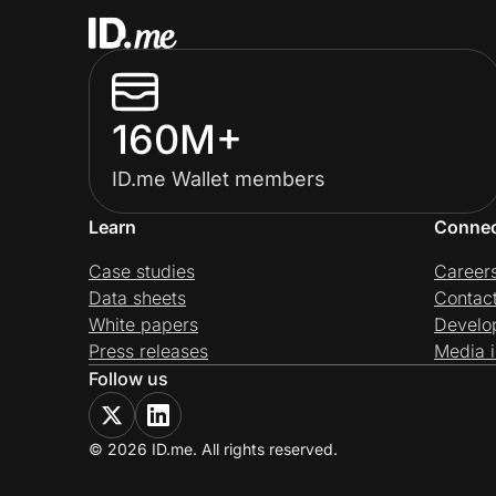
160M+
ID.me Wallet members
Learn
Conne
Case studies
Career
Data sheets
Contac
White papers
Develo
Press releases
Media i
Follow us
© 2026 ID.me. All rights reserved.