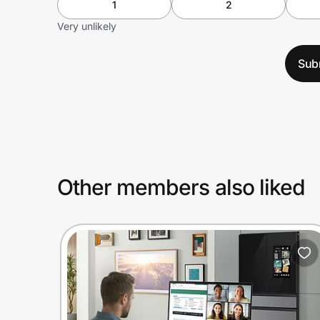
1
2
Very unlikely
Sub
Other members also liked