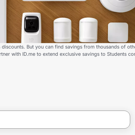
 discounts. But you can find savings from thousands of ot
tner with ID.me to extend exclusive savings to Students 