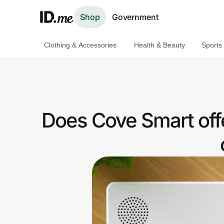
Shop
Government
Clothing & Accessories
Health & Beauty
Sports
Shop
Clothing & Accessories
Health & Beauty
Does Cove Smart off
Sports & Outdoors
Travel & Entertainment
Lifestyle
Technology & Office