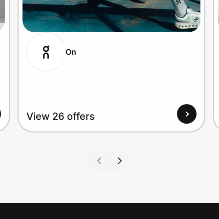
On
View 26 offers