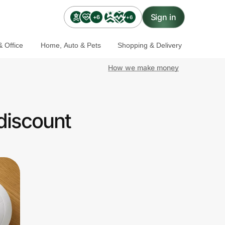
Sign in
+6
+6
 Office
Home, Auto & Pets
Shopping & Delivery
How we make money
discount