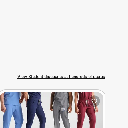
View Student discounts at hundreds of stores