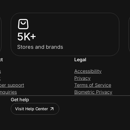
5K+
Stores and brands
ct
Legal
s
Accessibility
t
Privacy
per support
Terms of Service
nquiries
Biometric Privacy
Get help
Visit Help Center