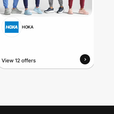
HOKA
View
View 12 offers
Up to