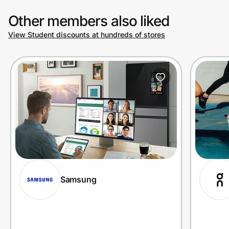
Other members also liked
View Student discounts at hundreds of stores
Samsung