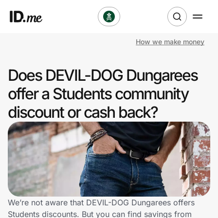
How we make money
Shop
Does DEVIL-DOG Dungarees
Clothing & Accessories
offer a Students community
Health & Beauty
discount or cash back?
Sports & Outdoors
Travel & Entertainment
Lifestyle
Technology & Office
We’re not aware that DEVIL-DOG Dungarees offers
Students discounts. But you can find savings from