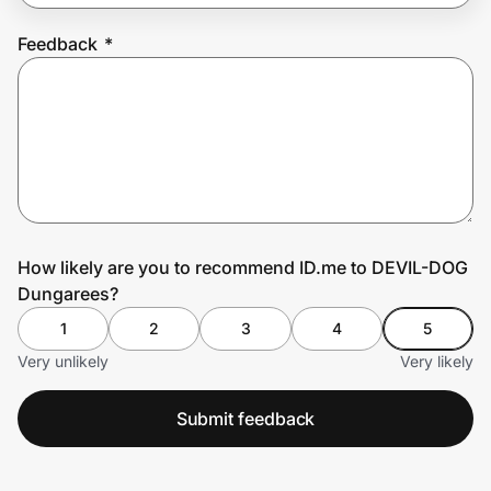
Feedback
*
Prove it's you.
Create Wallet
Sign in
How likely are you to recommend ID.me to DEVIL-DOG
Dungarees?
1
2
3
4
5
Very unlikely
Very likely
Submit feedback