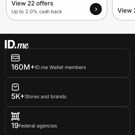
View 22 offers
View 
Up to 2.0% cash back
160M+
ID.me Wallet members
5K+
Stores and brands
19
Federal agencies