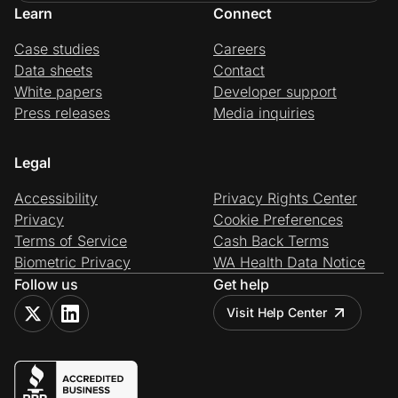
Learn
Connect
Case studies
Careers
Data sheets
Contact
White papers
Developer support
Press releases
Media inquiries
Legal
Accessibility
Privacy Rights Center
Privacy
Cookie Preferences
Terms of Service
Cash Back Terms
Biometric Privacy
WA Health Data Notice
Follow us
Get help
Visit Help Center