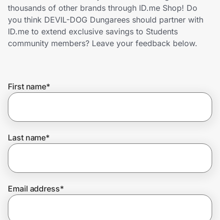
Home, Auto & Pets
thousands of other brands through ID.me Shop! Do
you think DEVIL-DOG Dungarees should partner with
Shopping & Delivery
ID.me to extend exclusive savings to Students
community members? Leave your feedback below.
Government
First name
*
Get the extension
Get the app
Last name
*
Help Center
Email address
*
Join Us
Privacy