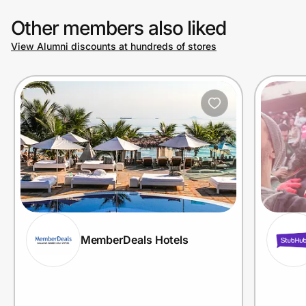
Other members also liked
View Alumni discounts at hundreds of stores
MemberDeals Hotels