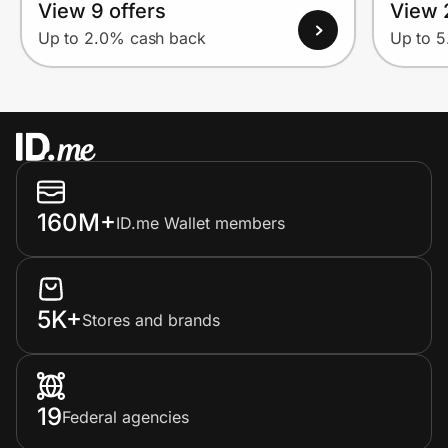
View 9 offers
View 
Up to 2.0% cash back
Up to 
160M+
ID.me Wallet members
5K+
Stores and brands
19
Federal agencies