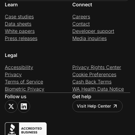
Learn
Connect
Case studies
Careers
Data sheets
Contact
White papers
Developer support
Press releases
Media inquiries
Legal
Accessibility
Privacy Rights Center
Privacy
Cookie Preferences
Terms of Service
Cash Back Terms
Biometric Privacy
WA Health Data Notice
Follow us
Get help
Visit Help Center