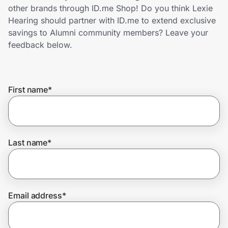
Home, Auto & Pets
other brands through ID.me Shop! Do you think Lexie
Hearing should partner with ID.me to extend exclusive
Shopping & Delivery
savings to Alumni community members? Leave your
feedback below.
Government
First name
*
Get the extension
Get the app
Last name
*
Help Center
Email address
*
Join Us
Privacy