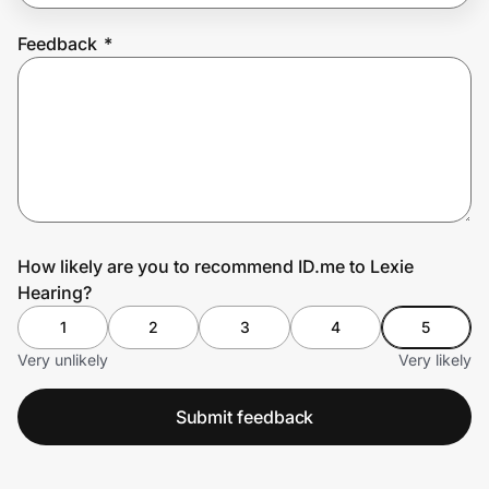
Feedback
*
Prove it's you.
Create Wallet
Sign in
How likely are you to recommend ID.me to Lexie
Hearing?
1
2
3
4
5
Very unlikely
Very likely
Submit feedback