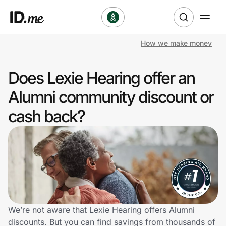
How we make money
Shop
Does Lexie Hearing offer an
Clothing & Accessories
Alumni community discount or
Health & Beauty
cash back?
Sports & Outdoors
Travel & Entertainment
Lifestyle
Technology & Office
We’re not aware that Lexie Hearing offers Alumni
discounts. But you can find savings from thousands of